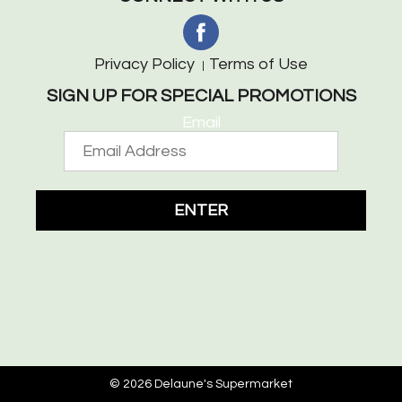
Privacy Policy
Terms of Use
SIGN UP FOR SPECIAL PROMOTIONS
Email
ENTER
© 2026 Delaune's Supermarket