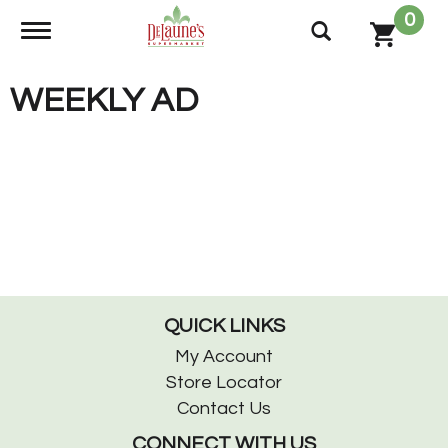
0
Toggle navigation
WEEKLY AD
QUICK LINKS
My Account
Store Locator
Contact Us
CONNECT WITH US