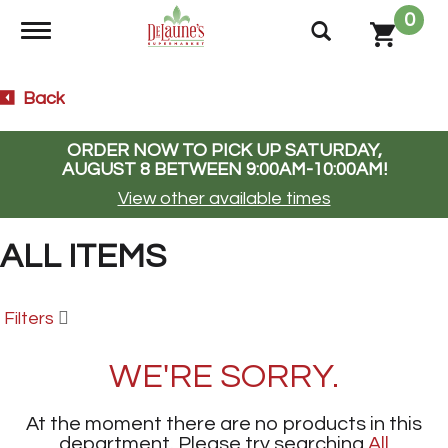
0
Toggle navigation
Back
ORDER NOW TO PICK UP
SATURDAY,
AUGUST 8 BETWEEN 9:00AM-10:00AM
!
View other available times
ALL ITEMS
Filters
WE'RE SORRY.
At the moment there are no products in this
department.
Please try searching
All