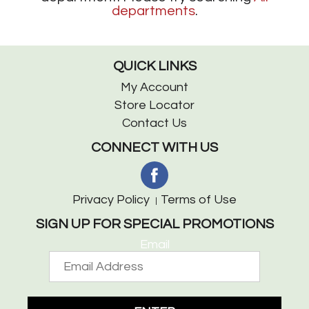
departments
.
QUICK LINKS
My Account
Store Locator
Contact Us
CONNECT WITH US
Privacy Policy
Terms of Use
SIGN UP FOR SPECIAL PROMOTIONS
Email