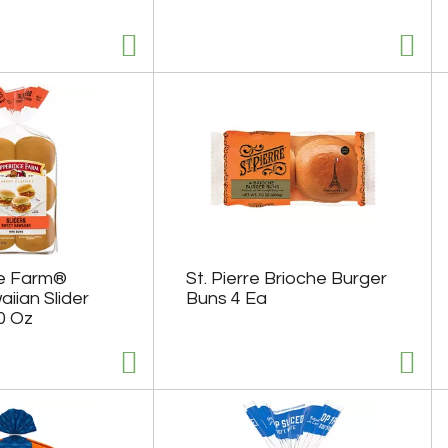
e Farm®
St. Pierre Brioche Burger
iian Slider
Buns 4 Ea
0 Oz