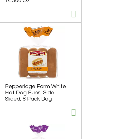
14.500 Oz
u
n
t
o
f
r
e
s
u
l
t
s
Pepperidge Farm White
Hot Dog Buns, Side
Sliced, 8 Pack Bag