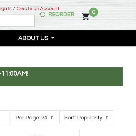
ign In
/
Create an Account
0
REORDER
ABOUT US
-11:00AM
!
p
s
Per Page: 24
Sort: Popularity
e
o
r
r
p
t
a
b