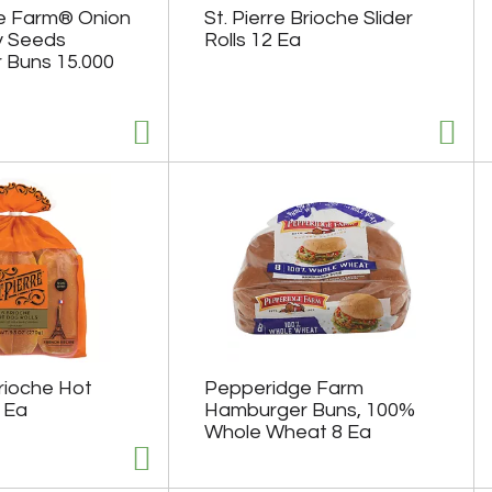
e Farm® Onion
St. Pierre Brioche Slider
y Seeds
Rolls 12 Ea
 Buns 15.000
Brioche Hot
Pepperidge Farm
 Ea
Hamburger Buns, 100%
Whole Wheat 8 Ea