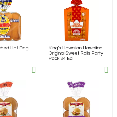
ched Hot Dog
King's Hawaiian Hawaiian
Original Sweet Rolls Party
Pack 24 Ea