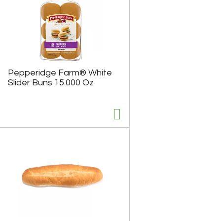
Pepperidge Farm® White
Slider Buns 15.000 Oz