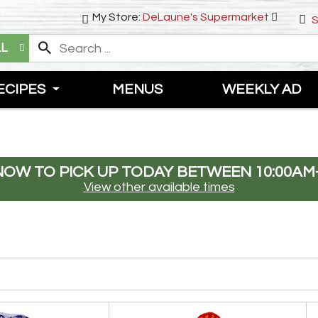
My Store:
DeLaune's Supermarket
S
LL
ECIPES
MENUS
WEEKLY AD
NOW TO PICK UP TODAY BETWEEN
10:00AM
View other available times