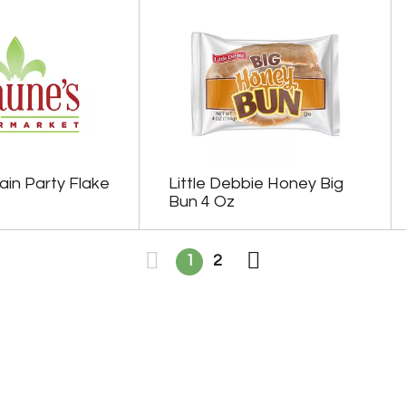
ain Party Flake
Little Debbie Honey Big
Bun 4 Oz
1
2