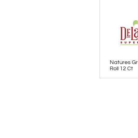
Natures Gr
Roll 12 Ct