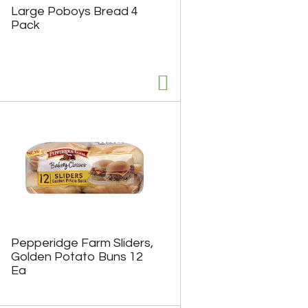
Large Poboys Bread 4
Pack
Pepperidge Farm Sliders,
Golden Potato Buns 12
Ea