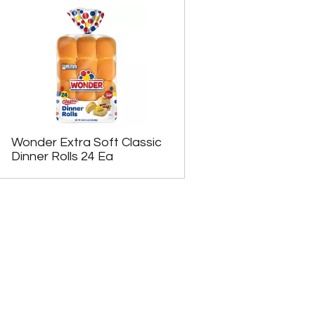
Wonder Extra Soft Classic
Dinner Rolls 24 Ea