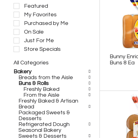
S
Featured
e
My Favorites
l
e
Purchased by Me
c
On Sale
t
i
Just For Me
o
Store Specials
n
Bunny Enri
o
All Categories
Buns 8 Ea
f
S
t
Bakery
e
h
Breads from the Aisle
l
e
Buns & Rolls
e
f
Freshly Baked
c
o
From the Aisle
t
l
Freshly Baked & Artisan
i
l
Bread
o
o
Packaged Sweets &
n
w
Desserts
o
i
Refrigerated Dough
f
n
Seasonal Bakery
t
g
Sweets & Desserts