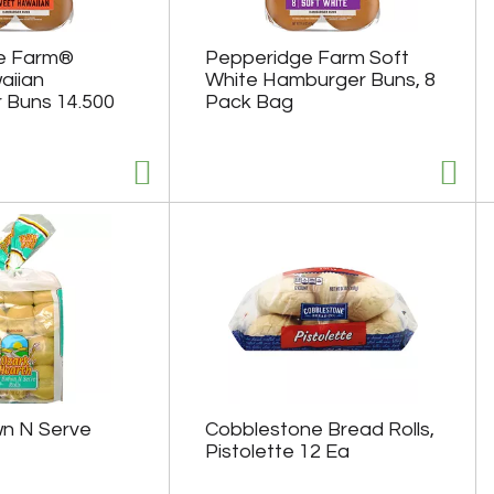
e Farm®
Pepperidge Farm Soft
aiian
White Hamburger Buns, 8
 Buns 14.500
Pack Bag
n N Serve
Cobblestone Bread Rolls,
Pistolette 12 Ea