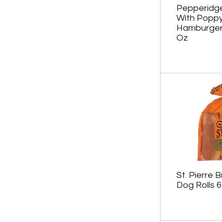
Pepperidg
With Popp
Hamburger
Oz
St. Pierre 
Dog Rolls 6