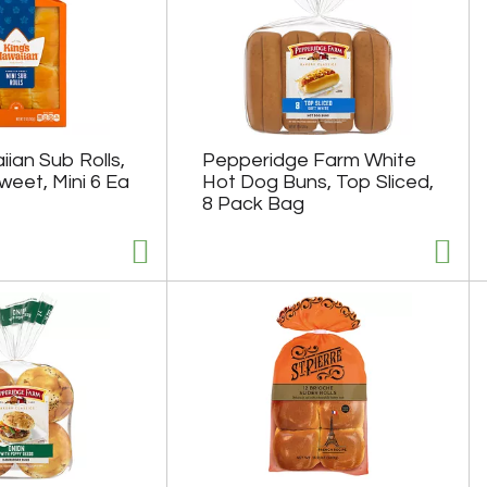
ian Sub Rolls,
Pepperidge Farm White
weet, Mini 6 Ea
Hot Dog Buns, Top Sliced,
8 Pack Bag