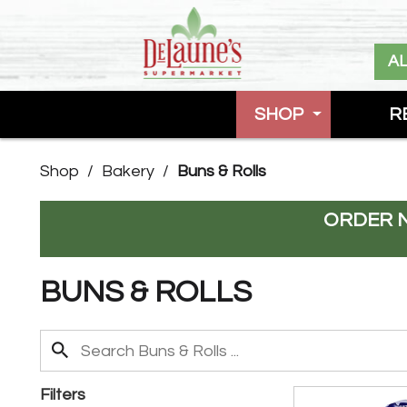
A
SHOP
R
Shop
/
Bakery
/
Buns & Rolls
ORDER 
BUNS & ROLLS
Filters