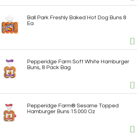
Ball Park Freshly Baked Hot Dog Buns 8
Ea
Pepperidge Farm Soft White Hamburger
Buns, 8 Pack Bag
Pepperidge Farm® Sesame Topped
Hamburger Buns 15.000 Oz