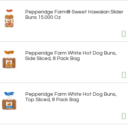
Pepperidge Farm® Sweet Hawaiian Slider
Buns 15.000 Oz
Pepperidge Farm White Hot Dog Buns,
Side Sliced, 8 Pack Bag
Pepperidge Farm White Hot Dog Buns,
Top Sliced, 8 Pack Bag