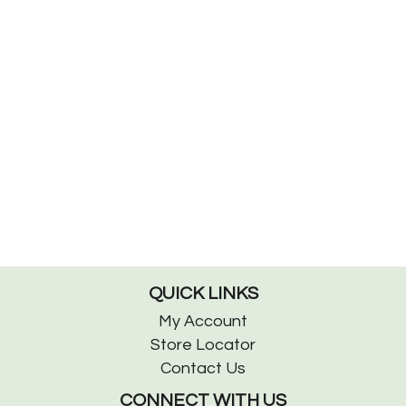
QUICK LINKS
My Account
Store Locator
Contact Us
CONNECT WITH US