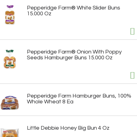
Pepperidge Farm® White Slider Buns
15.000 Oz
Pepperidge Farm® Onion With Poppy
Seeds Hamburger Buns 15.000 Oz
Pepperidge Farm Hamburger Buns, 100%
Whole Wheat 8 Ea
Little Debbie Honey Big Bun 4 Oz