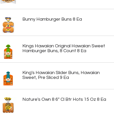
Bunny Hamburger Buns 8 Ea
Kings Hawaiian Original Hawaiian Sweet
Hamburger Buns, 8 Count 8 Ea
King's Hawaiian Slider Buns, Hawaiian
Sweet, Pre Sliced 9 Ea
Nature's Own 8 6" Cl Btr Hots 15 Oz 8 Ea