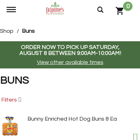
0
Toggle navigation
Shop
/
Buns
ORDER NOW TO PICK UP
SATURDAY,
AUGUST 8 BETWEEN 9:00AM-10:00AM
!
View other available times
BUNS
Filters
Bunny Enriched Hot Dog Buns 8 Ea