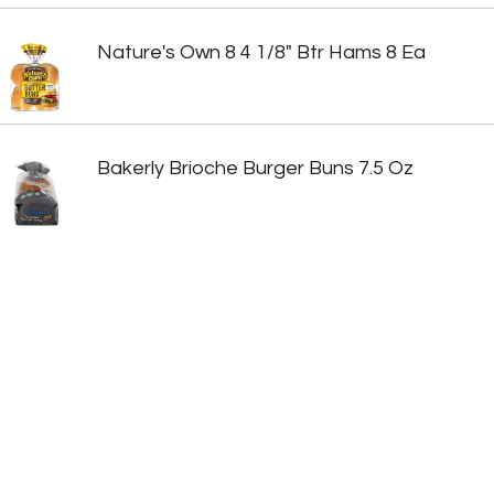
Nature's Own 8 4 1/8" Btr Hams 8 Ea
Bakerly Brioche Burger Buns 7.5 Oz