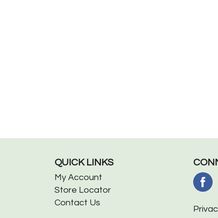
QUICK LINKS
CONN
My Account
Store Locator
Contact Us
Privac