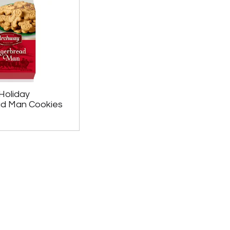
Holiday
ad Man Cookies