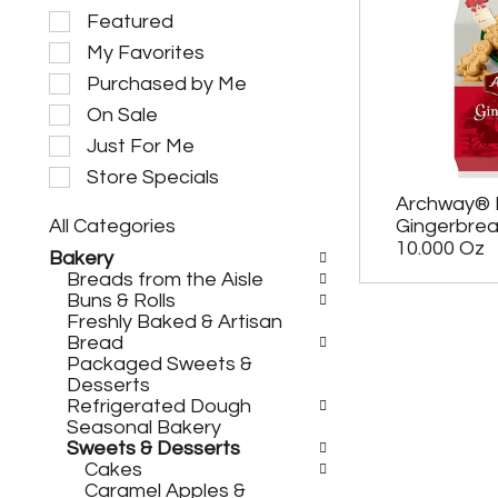
S
Featured
e
My Favorites
l
e
Purchased by Me
c
On Sale
t
i
Just For Me
o
Store Specials
n
Archway® 
o
All Categories
Gingerbre
f
S
t
10.000 Oz
Bakery
e
h
Breads from the Aisle
l
e
Buns & Rolls
e
f
Freshly Baked & Artisan
c
o
Bread
t
l
Packaged Sweets &
i
l
Desserts
o
o
Refrigerated Dough
n
w
Seasonal Bakery
o
i
Sweets & Desserts
f
n
Cakes
t
g
Caramel Apples &