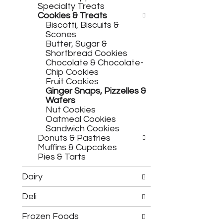
h
c
Specialty Treats
e
h
Cookies & Treats
f
e
Biscotti, Biscuits &
o
c
Scones
l
k
Butter, Sugar &
l
b
Shortbread Cookies
o
o
Chocolate & Chocolate-
w
x
Chip Cookies
i
f
Fruit Cookies
n
i
Ginger Snaps, Pizzelles &
g
l
Wafers
d
t
Nut Cookies
e
e
Oatmeal Cookies
p
r
Sandwich Cookies
a
s
Donuts & Pastries
r
w
Muffins & Cupcakes
t
i
Pies & Tarts
m
l
e
l
Dairy
n
r
t
e
Deli
c
f
a
r
Frozen Foods
t
e