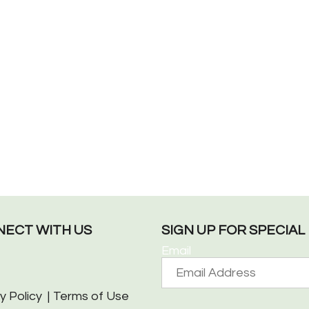
ECT WITH US
SIGN UP FOR SPECIA
Email
y Policy
Terms of Use