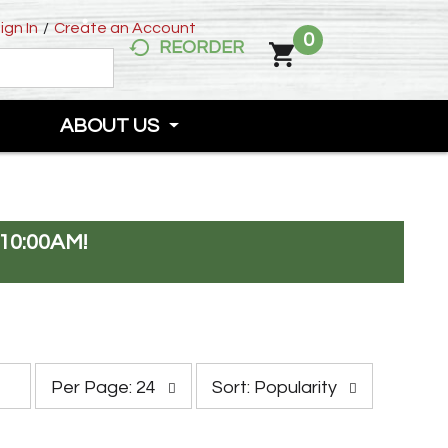
ign In
/
Create an Account
0
REORDER
ABOUT US
10:00AM
!
p
s
Per Page: 24
Sort: Popularity
e
o
r
r
p
t
a
b