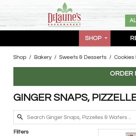
A
SHOP
R
Shop
/
Bakery
/
Sweets & Desserts
/
Cookies 
ORDER 
GINGER SNAPS, PIZZELL
Filters