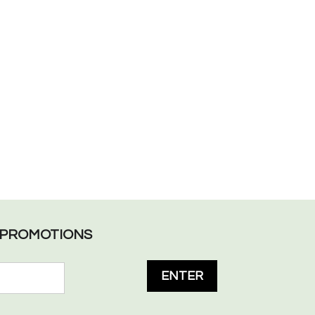
L PROMOTIONS
ENTER