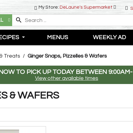
My Store:
DeLaune's Supermarket
S
LL
ECIPES
MENUS
WEEKLY AD
& Treats
/
Ginger Snaps, Pizzelles & Wafers
NOW TO PICK UP TODAY BETWEEN
9:00AM-
View other available times
ES & WAFERS