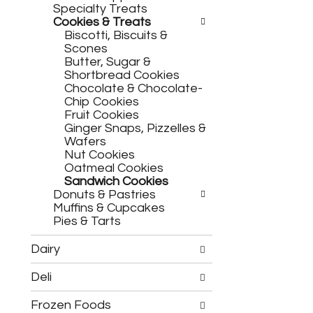
h
c
Specialty Treats
e
h
Cookies & Treats
f
e
Biscotti, Biscuits &
o
c
Scones
l
k
Butter, Sugar &
l
b
Shortbread Cookies
o
o
Chocolate & Chocolate-
w
x
Chip Cookies
i
f
Fruit Cookies
n
i
Ginger Snaps, Pizzelles &
g
l
Wafers
d
t
Nut Cookies
e
e
Oatmeal Cookies
p
r
Sandwich Cookies
a
s
Donuts & Pastries
r
w
Muffins & Cupcakes
t
i
Pies & Tarts
m
l
e
l
Dairy
n
r
t
e
Deli
c
f
a
r
Frozen Foods
t
e