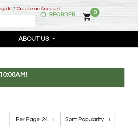
ign In
/
Create an Account
0
REORDER
ABOUT US
10:00AM
!
p
s
Per Page: 24
Sort: Popularity
e
o
r
r
p
t
a
b