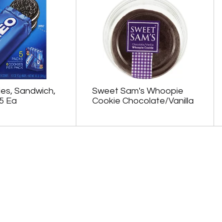
es, Sandwich,
Sweet Sam's Whoopie
5 Ea
Cookie Chocolate/Vanilla