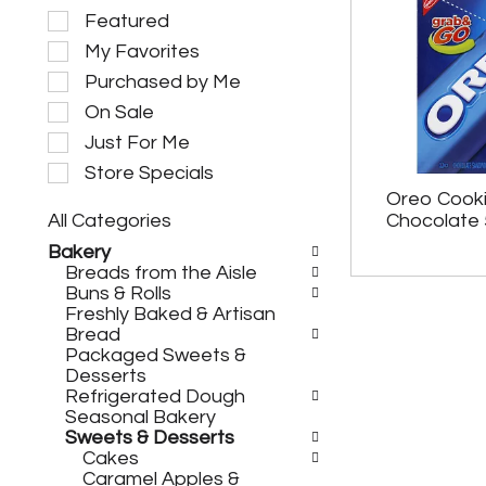
S
Featured
e
My Favorites
l
e
Purchased by Me
c
On Sale
t
i
Just For Me
o
Store Specials
n
Oreo Cooki
o
All Categories
Chocolate 
f
S
t
Bakery
e
h
Breads from the Aisle
l
e
Buns & Rolls
e
f
Freshly Baked & Artisan
c
o
Bread
t
l
Packaged Sweets &
i
l
Desserts
o
o
Refrigerated Dough
n
w
Seasonal Bakery
o
i
Sweets & Desserts
f
n
Cakes
t
g
Caramel Apples &