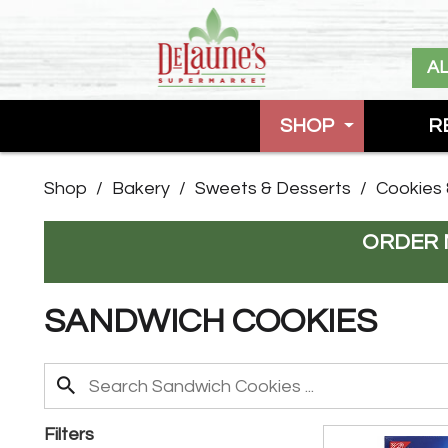
A
SHOP
R
Shop
/
Bakery
/
Sweets & Desserts
/
Cookies 
ORDER 
SANDWICH COOKIES
Filters