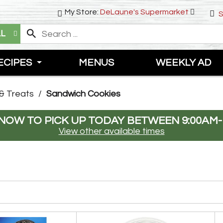
My Store:
DeLaune's Supermarket
S
LL
ECIPES
MENUS
WEEKLY AD
& Treats
/
Sandwich Cookies
NOW TO PICK UP TODAY BETWEEN
9:00AM-
View other available times