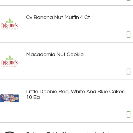
Cv Banana Nut Muffin 4 Ct
Macadamia Nut Cookie
Little Debbie Red, White And Blue Cakes
10 Ea