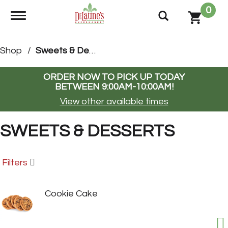
0
Toggle navigation
Shop
/
Sweets & Desserts
ORDER NOW TO PICK UP TODAY
BETWEEN
9:00AM-10:00AM
!
View other available times
SWEETS & DESSERTS
Filters
Cookie Cake