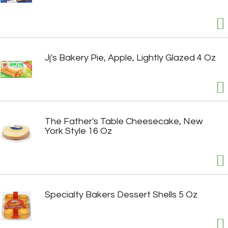
Jj's Bakery Pie, Apple, Lightly Glazed 4 Oz
The Father's Table Cheesecake, New
York Style 16 Oz
Specialty Bakers Dessert Shells 5 Oz