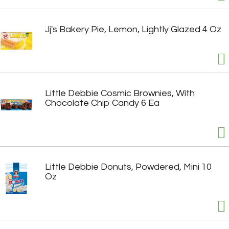
Jj's Bakery Pie, Lemon, Lightly Glazed 4 Oz
Little Debbie Cosmic Brownies, With
Chocolate Chip Candy 6 Ea
Little Debbie Donuts, Powdered, Mini 10
Oz