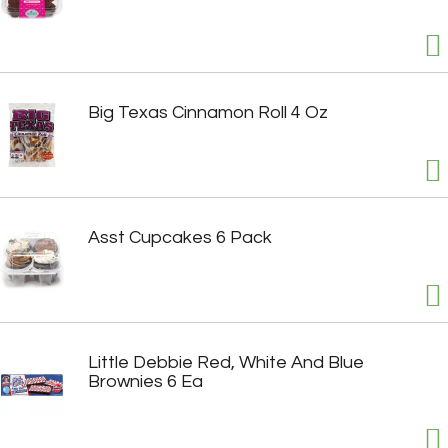
Big Texas Cinnamon Roll 4 Oz
Asst Cupcakes 6 Pack
Little Debbie Red, White And Blue
Brownies 6 Ea