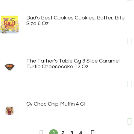
Bud's Best Cookies Cookies, Butter, Bite
Size 6 Oz
The Father's Table Gg 3 Slice Caramel
Turtle Cheesecake 12 Oz
Cv Choc Chip Muffin 4 Ct
1
2
3
4