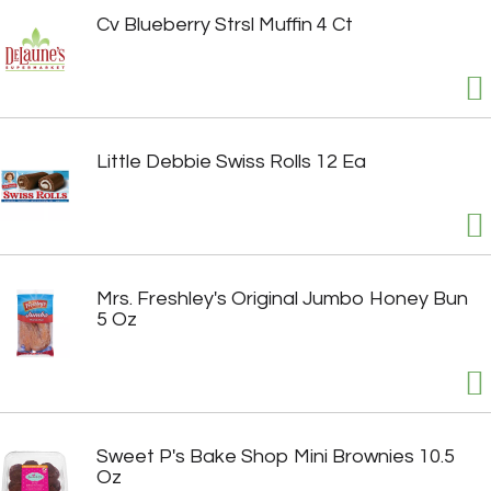
Cv Blueberry Strsl Muffin 4 Ct
Little Debbie Swiss Rolls 12 Ea
Mrs. Freshley's Original Jumbo Honey Bun
5 Oz
Sweet P's Bake Shop Mini Brownies 10.5
Oz