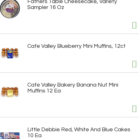
Fathers Table Cheesecake, Variety
Sampler 16 Oz
Cafe Valley Blueberry Mini Muffins, 12ct
Cafe Valley Bakery Banana Nut Mini
Muffins 12 Ea
Little Debbie Red, White And Blue Cakes
10 Ea