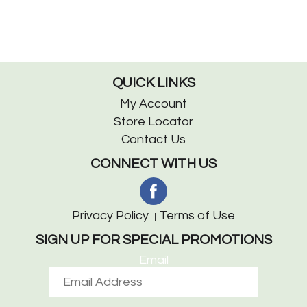
QUICK LINKS
My Account
Store Locator
Contact Us
CONNECT WITH US
Privacy Policy
Terms of Use
SIGN UP FOR SPECIAL PROMOTIONS
Email