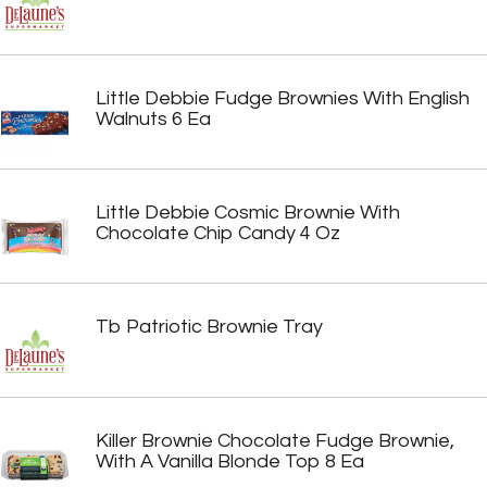
Little Debbie Fudge Brownies With English
Walnuts 6 Ea
Little Debbie Cosmic Brownie With
Chocolate Chip Candy 4 Oz
Tb Patriotic Brownie Tray
Killer Brownie Chocolate Fudge Brownie,
With A Vanilla Blonde Top 8 Ea