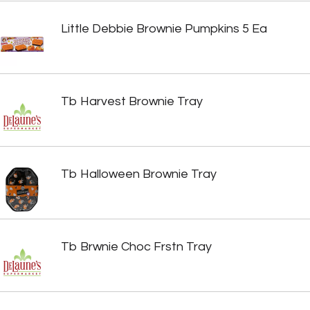
Little Debbie Brownie Pumpkins 5 Ea
Tb Harvest Brownie Tray
Tb Halloween Brownie Tray
Tb Brwnie Choc Frstn Tray