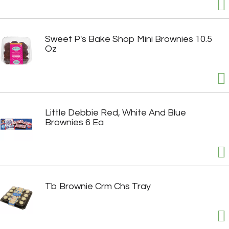
Sweet P's Bake Shop Mini Brownies 10.5
Oz
Little Debbie Red, White And Blue
Brownies 6 Ea
Tb Brownie Crm Chs Tray