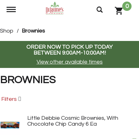
0
Toggle navigation
Shop
/
Brownies
ORDER NOW TO PICK UP TODAY
BETWEEN
9:00AM-10:00AM
!
View other available times
BROWNIES
Filters
Little Debbie Cosmic Brownies, With
Chocolate Chip Candy 6 Ea