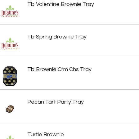
Tb Valentine Brownie Tray
Tb Spring Brownie Tray
Tb Brownie Crm Chs Tray
Pecan Tart Party Tray
Turtle Brownie