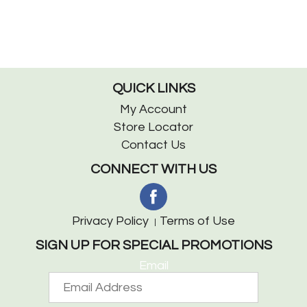
QUICK LINKS
My Account
Store Locator
Contact Us
CONNECT WITH US
Privacy Policy
Terms of Use
SIGN UP FOR SPECIAL PROMOTIONS
Email