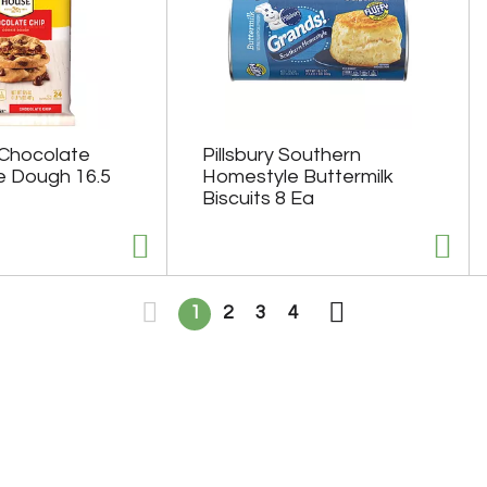
 Chocolate
Pillsbury Southern
e Dough 16.5
Homestyle Buttermilk
Biscuits 8 Ea
1
2
3
4