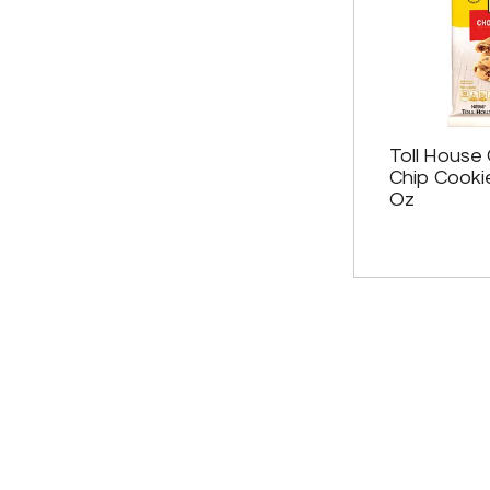
Toll House
Chip Cooki
Oz