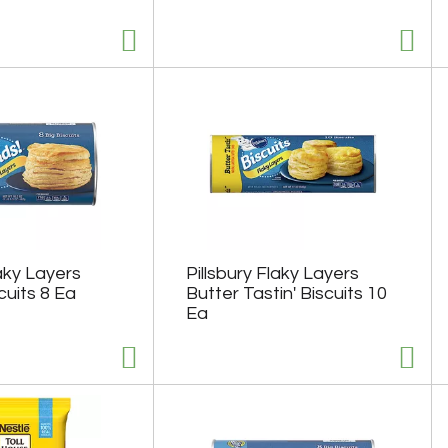
laky Layers
Pillsbury Flaky Layers
cuits 8 Ea
Butter Tastin' Biscuits 10
Ea