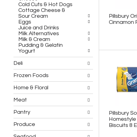
h
c
Cold Cuts & Hot Dogs
e
h
Cottage Cheese &
f
e
Sour Cream
Pillsbury Or
o
c
Eggs
Cinnamon R
l
k
Juice and Drinks
l
b
Milk Alternatives
o
o
Milk & Cream
w
x
Pudding & Gelatin
i
f
Yogurt
n
i
g
l
Deli
d
t
e
e
Frozen Foods
p
r
a
s
r
Home & Floral
w
t
i
m
l
Meat
e
l
n
r
Pantry
Pillsbury S
t
e
Homestyle 
c
f
Produce
Biscuits 8 
a
r
t
e
Seafood