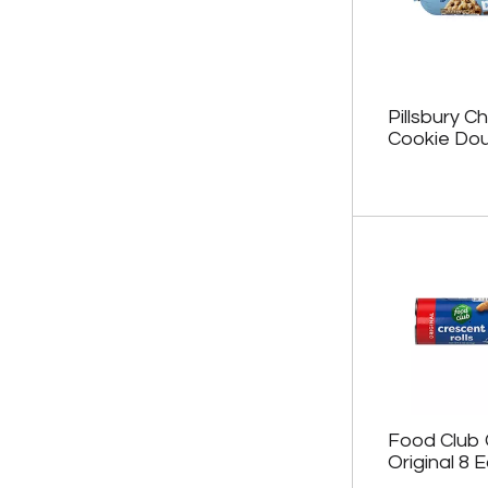
.
e
w
i
t
h
Pillsbury C
n
Cookie Dou
e
w
r
e
s
u
l
t
s
.
Food Club 
Original 8 