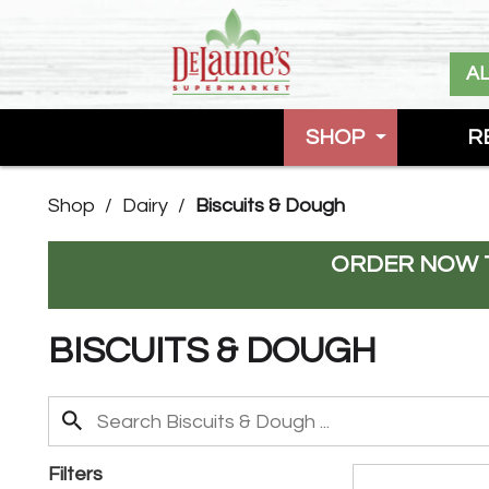
A
SHOP
R
Shop
/
Dairy
/
Biscuits & Dough
ORDER NOW T
BISCUITS & DOUGH
Filters