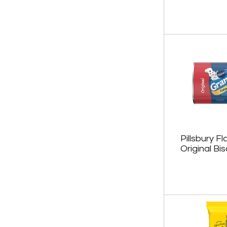
Pillsbury F
Original Bis