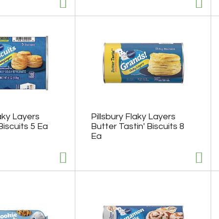
laky Layers
Pillsbury Flaky Layers
Biscuits 5 Ea
Butter Tastin' Biscuits 8
Ea