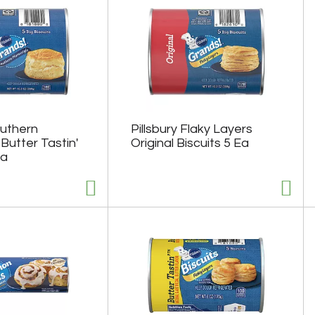
outhern
Pillsbury Flaky Layers
Butter Tastin'
Original Biscuits 5 Ea
Ea