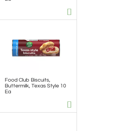
Food Club Biscuits,
Buttermilk, Texas Style 10
Ea