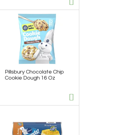
u
n
t
o
f
r
e
s
u
l
t
s
Pillsbury Chocolate Chip
Cookie Dough 16 Oz