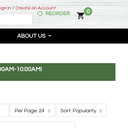
ign In
/
Create an Account
0
REORDER
ABOUT US
00AM-10:00AM
!
p
s
Per Page: 24
Sort: Popularity
e
o
r
r
p
t
a
b