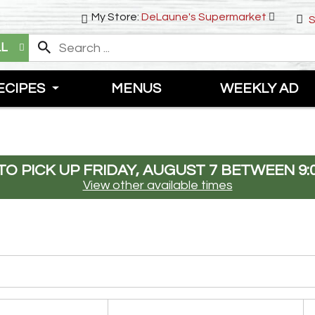
My Store:
DeLaune's Supermarket
S
LL
ECIPES
MENUS
WEEKLY AD
O PICK UP
FRIDAY, AUGUST 7 BETWEEN 9:
View other available times