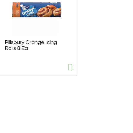
Pillsbury Orange Icing
Rolls 8 Ea