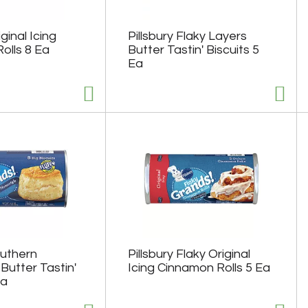
iginal Icing
Pillsbury Flaky Layers
olls 8 Ea
Butter Tastin' Biscuits 5
Ea
outhern
Pillsbury Flaky Original
Butter Tastin'
Icing Cinnamon Rolls 5 Ea
Ea