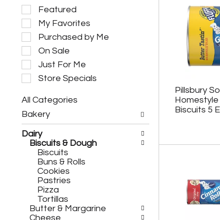
S
Featured
e
My Favorites
l
e
Purchased by Me
c
On Sale
t
i
Just For Me
o
Store Specials
n
Pillsbury S
o
All Categories
Homestyle 
f
S
t
Biscuits 5 
Bakery
e
h
l
e
Dairy
e
f
Biscuits & Dough
c
o
Biscuits
t
l
Buns & Rolls
i
l
Cookies
o
o
Pastries
n
w
Pizza
o
i
Tortillas
f
n
Butter & Margarine
t
g
Cheese