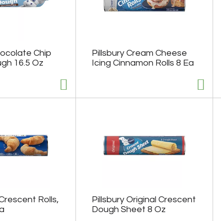
hocolate Chip
Pillsbury Cream Cheese
gh 16.5 Oz
Icing Cinnamon Rolls 8 Ea
Crescent Rolls,
Pillsbury Original Crescent
Ea
Dough Sheet 8 Oz