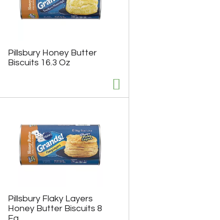
Pillsbury Honey Butter
Biscuits 16.3 Oz
Pillsbury Flaky Layers
Honey Butter Biscuits 8
Ea