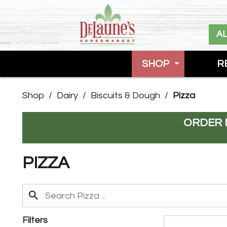
A
SHOP
R
Shop
/
Dairy
/
Biscuits & Dough
/
Pizza
ORDER 
PIZZA
Filters