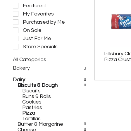
S
Featured
e
My Favorites
l
e
Purchased by Me
c
On Sale
t
i
Just For Me
o
Store Specials
n
Pillsbury Cl
o
All Categories
Pizza Crust
f
S
t
Bakery
e
h
l
e
Dairy
e
f
Biscuits & Dough
c
o
Biscuits
t
l
Buns & Rolls
i
l
Cookies
o
o
Pastries
n
w
Pizza
o
i
Tortillas
f
n
Butter & Margarine
t
g
Cheese