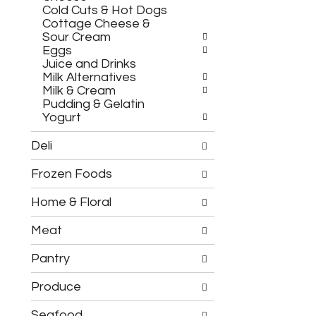
h
c
Cold Cuts & Hot Dogs
e
h
Cottage Cheese &
f
e
Sour Cream
o
c
Eggs
l
k
Juice and Drinks
l
b
Milk Alternatives
o
o
Milk & Cream
w
x
Pudding & Gelatin
i
f
Yogurt
n
i
g
l
Deli
d
t
e
e
Frozen Foods
p
r
a
s
r
Home & Floral
w
t
i
m
l
Meat
e
l
n
r
Pantry
t
e
c
f
Produce
a
r
t
e
Seafood