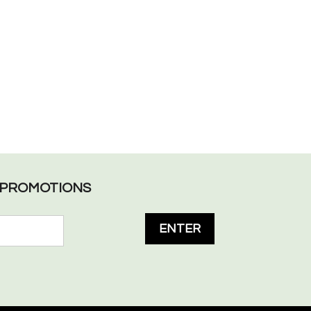
L PROMOTIONS
ENTER