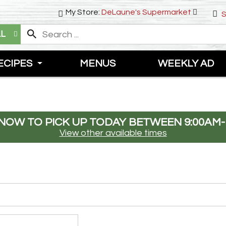
My Store:
DeLaune's Supermarket
S
LL
ECIPES
MENUS
WEEKLY AD
NOW TO PICK UP TODAY BETWEEN
9:00AM-
View other available times