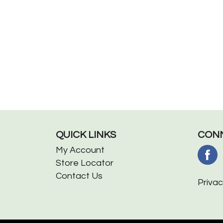
QUICK LINKS
CONN
My Account
Store Locator
Contact Us
Privac