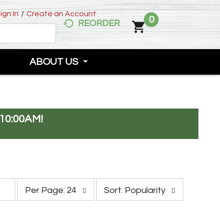
ign In
/
Create an Account
0
REORDER
ABOUT US
10:00AM
!
p
s
Per Page: 24
Sort: Popularity
e
o
r
r
p
t
a
b