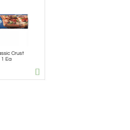
assic Crust
 1 Ea