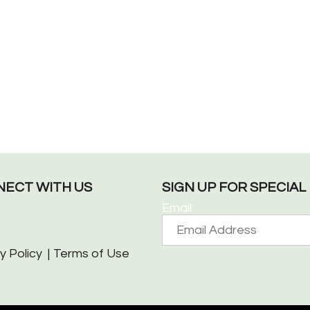
ECT WITH US
SIGN UP FOR SPECIA
Email
y Policy
Terms of Use