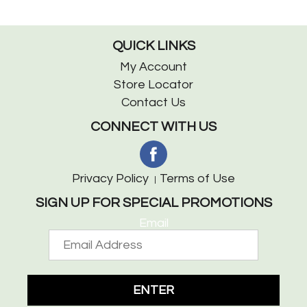
QUICK LINKS
My Account
Store Locator
Contact Us
CONNECT WITH US
Privacy Policy
Terms of Use
SIGN UP FOR SPECIAL PROMOTIONS
Email
ENTER