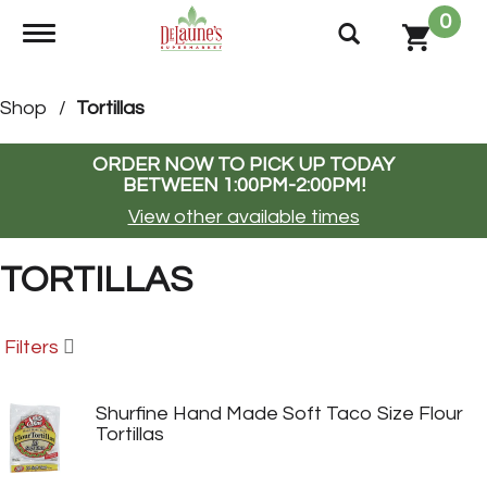
0
Toggle navigation
Shop
/
Tortillas
ORDER NOW TO PICK UP TODAY
BETWEEN
1:00PM-2:00PM
!
View other available times
TORTILLAS
Filters
Shurfine Hand Made Soft Taco Size Flour
Tortillas