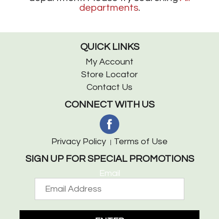
departments
.
QUICK LINKS
My Account
Store Locator
Contact Us
CONNECT WITH US
Privacy Policy
Terms of Use
SIGN UP FOR SPECIAL PROMOTIONS
Email