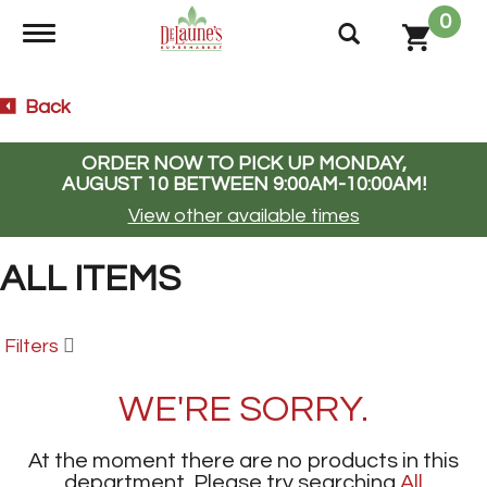
0
Toggle navigation
Back
ORDER NOW TO PICK UP
MONDAY,
AUGUST 10 BETWEEN 9:00AM-10:00AM
!
View other available times
ALL ITEMS
Filters
WE'RE SORRY.
At the moment there are no products in this
department.
Please try searching
All