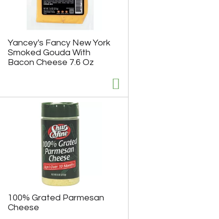
Yancey's Fancy New York
Smoked Gouda With
Bacon Cheese 7.6 Oz
100% Grated Parmesan
Cheese