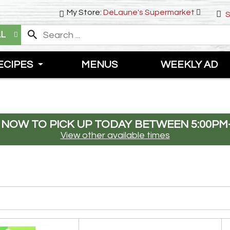
My Store:
DeLaune's Supermarket
S
LL
ECIPES
MENUS
WEEKLY AD
 NOW TO PICK UP TODAY BETWEEN
5:00PM
View other available times