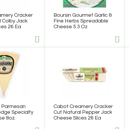
amery Cracker
Boursin Gourmet Garlic &
l Colby Jack
Fine Herbs Spreadable
ces 26 Ea
Cheese 5.3 Oz
o Parmesan
Cabot Creamery Cracker
dge Specialty
Cut Natural Pepper Jack
e 8oz.
Cheese Slices 26 Ea