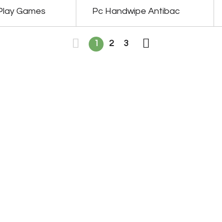
Play Games
Pc Handwipe Antibac
1
2
3