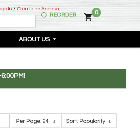
ign In
/
Create an Account
0
REORDER
ABOUT US
-6:00PM
!
p
s
Per Page: 24
Sort: Popularity
e
o
r
r
p
t
a
b