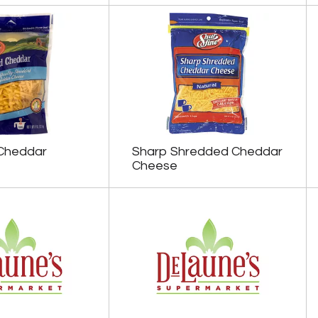
Cheddar
Sharp Shredded Cheddar
Cheese