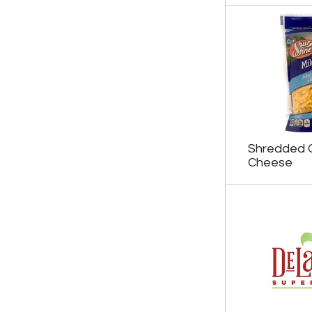
Shredded 
Cheese