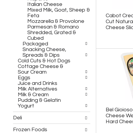
h
c
Italian Cheese
e
h
Mixed Milk, Goat, Sheep &
f
e
Feta
Cabot Cre
o
c
Mozzarella & Provolone
Cut Natura
l
k
Parmesan & Romano
Cheese Sli
l
b
Shredded, Grated &
o
o
Cubed
w
x
Packaged
i
f
Snacking Cheese,
n
i
Spreads & Dips
g
l
Cold Cuts & Hot Dogs
d
t
Cottage Cheese &
e
e
Sour Cream
p
r
Eggs
a
s
Juice and Drinks
r
w
Milk Alternatives
t
i
Milk & Cream
m
l
Pudding & Gelatin
e
l
Yogurt
n
r
Bel Gioios
t
e
Cheese We
Deli
c
f
Hard Chees
a
r
Frozen Foods
t
e