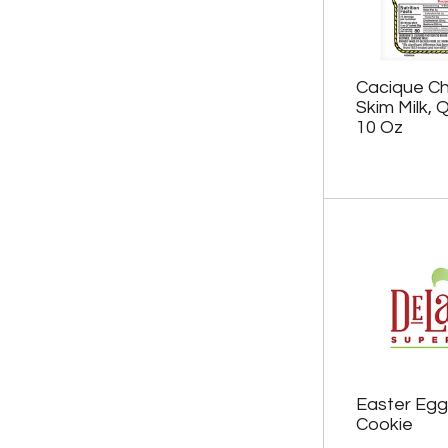
.
e
w
i
t
Cacique Ch
h
Skim Milk,
n
10 Oz
e
w
r
e
s
u
l
t
s
.
Easter Egg
Cookie