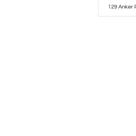
129 Anker 