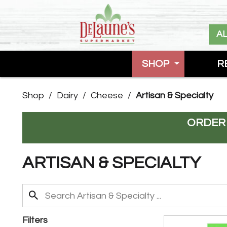
A
SHOP
R
Shop
/
Dairy
/
Cheese
/
Artisan & Specialty
ORDER
ARTISAN & SPECIALTY
Filters