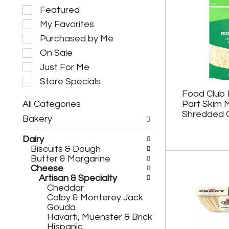
S
Featured
e
My Favorites
l
e
Purchased by Me
c
On Sale
t
i
Just For Me
o
Store Specials
n
Food Club 
o
All Categories
Part Skim 
f
S
t
Shredded 
Bakery
e
h
l
e
Dairy
e
f
Biscuits & Dough
c
o
Butter & Margarine
t
l
Cheese
i
l
Artisan & Specialty
o
o
Cheddar
n
w
Colby & Monterey Jack
o
i
Gouda
f
n
Havarti, Muenster & Brick
t
g
Hispanic