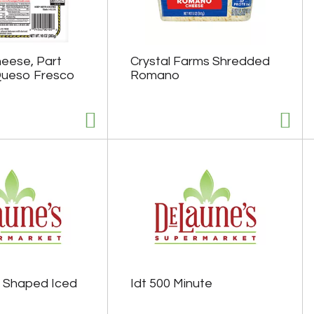
eese, Part
Crystal Farms Shredded
 Queso Fresco
Romano
 Shaped Iced
Idt 500 Minute