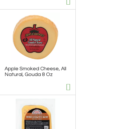
u
n
t
o
f
r
e
s
u
l
t
s
Apple Smoked Cheese, All
Natural, Gouda 8 Oz