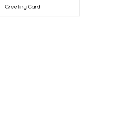
Greeting Card