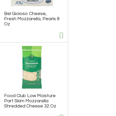
h
e
e
p
p
a
Bel Gioioso Cheese,
a
g
Fresh Mozzarella, Pearls 8
g
e
Oz
e
w
w
i
i
t
t
h
h
s
t
o
h
r
e
t
s
e
e
d
l
r
e
e
c
s
t
u
e
l
Food Club Low Moisture
d
t
Part Skim Mozzarella
a
s
Shredded Cheese 32 Oz
m
o