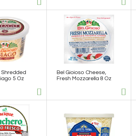
o Shredded
Bel Gioioso Cheese,
iago 5 Oz
Fresh Mozzarella 8 Oz