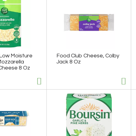
Low Moisture
Food Club Cheese, Colby
Mozzarella
Jack 8 Oz
Cheese 8 Oz