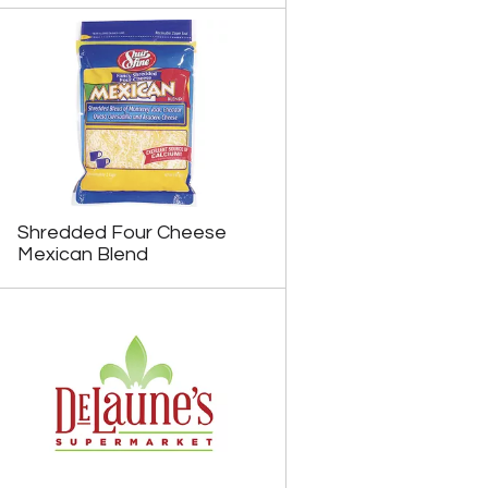
Shredded Four Cheese
Mexican Blend