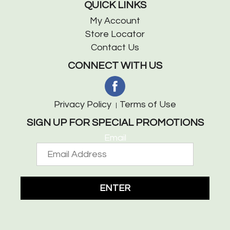
QUICK LINKS
My Account
Store Locator
Contact Us
CONNECT WITH US
Privacy Policy
Terms of Use
SIGN UP FOR SPECIAL PROMOTIONS
Email
ENTER