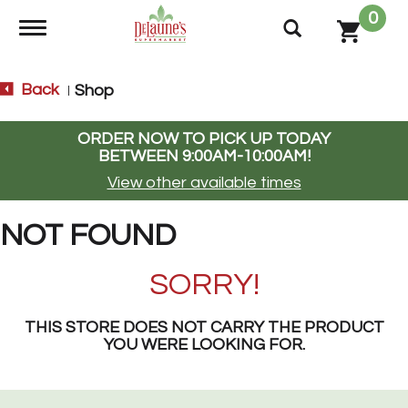
0
Toggle navigation
Back
Shop
|
ORDER NOW TO PICK UP TODAY
BETWEEN
9:00AM-10:00AM
!
View other available times
NOT FOUND
SORRY!
THIS STORE DOES NOT CARRY THE PRODUCT
YOU WERE LOOKING FOR.