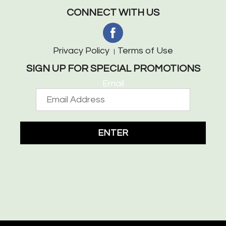
CONNECT WITH US
Privacy Policy
Terms of Use
SIGN UP FOR SPECIAL PROMOTIONS
Email
ENTER