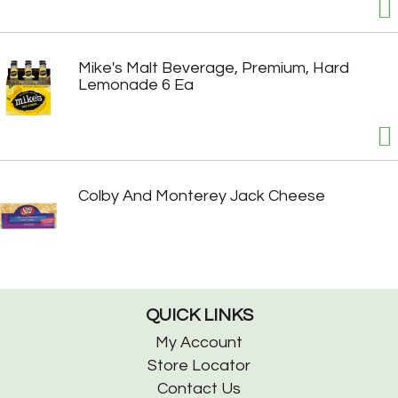
Mike's Malt Beverage, Premium, Hard
Lemonade 6 Ea
Colby And Monterey Jack Cheese
QUICK LINKS
My Account
Store Locator
Contact Us