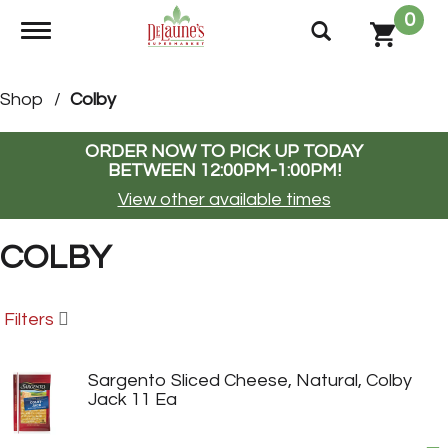
0
Toggle navigation
Shop
/
Colby
ORDER NOW TO PICK UP TODAY
BETWEEN
12:00PM-1:00PM
!
View other available times
COLBY
Filters
Sargento Sliced Cheese, Natural, Colby
Jack 11 Ea