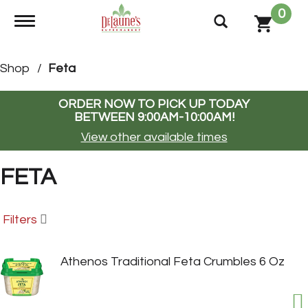
0
Toggle navigation
Shop
/
Feta
ORDER NOW TO PICK UP TODAY
BETWEEN
9:00AM-10:00AM
!
View other available times
FETA
Filters
Athenos Traditional Feta Crumbles 6 Oz