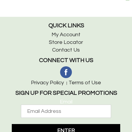
QUICK LINKS
My Account
Store Locator
Contact Us
CONNECT WITH US
Privacy Policy
Terms of Use
SIGN UP FOR SPECIAL PROMOTIONS
Email
ENTER