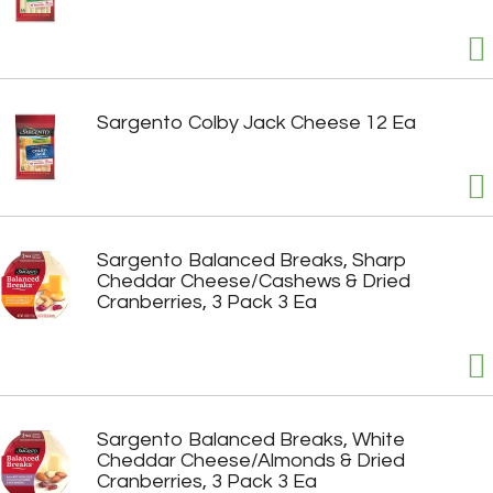
Sargento Colby Jack Cheese 12 Ea
Sargento Balanced Breaks, Sharp
Cheddar Cheese/Cashews & Dried
Cranberries, 3 Pack 3 Ea
Sargento Balanced Breaks, White
Cheddar Cheese/Almonds & Dried
Cranberries, 3 Pack 3 Ea