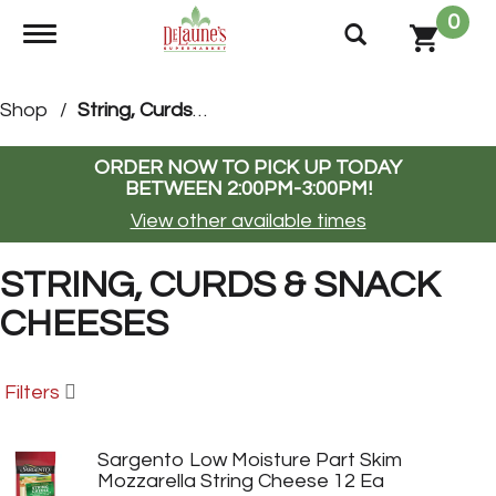
0
Toggle navigation
Shop
/
String, Curds & Snack Cheeses
ORDER NOW TO PICK UP TODAY
BETWEEN
2:00PM-3:00PM
!
View other available times
STRING, CURDS & SNACK
CHEESES
Filters
Sargento Low Moisture Part Skim
Mozzarella String Cheese 12 Ea