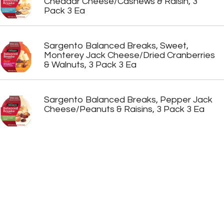
Cheddar Cheese/Cashews & Raisin, 3
Pack 3 Ea
Sargento Balanced Breaks, Sweet,
Monterey Jack Cheese/Dried Cranberries
& Walnuts, 3 Pack 3 Ea
Sargento Balanced Breaks, Pepper Jack
Cheese/Peanuts & Raisins, 3 Pack 3 Ea