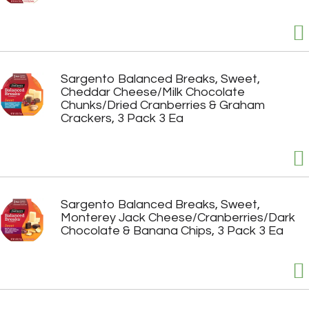
Sargento Balanced Breaks, Sweet,
Cheddar Cheese/Milk Chocolate
Chunks/Dried Cranberries & Graham
Crackers, 3 Pack 3 Ea
Sargento Balanced Breaks, Sweet,
Monterey Jack Cheese/Cranberries/Dark
Chocolate & Banana Chips, 3 Pack 3 Ea