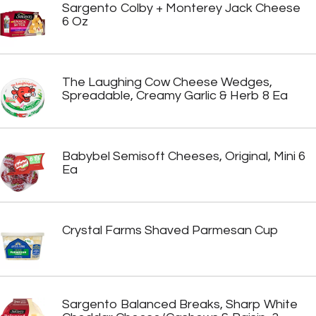
Sargento Colby + Monterey Jack Cheese
6 Oz
The Laughing Cow Cheese Wedges,
Spreadable, Creamy Garlic & Herb 8 Ea
Babybel Semisoft Cheeses, Original, Mini 6
Ea
Crystal Farms Shaved Parmesan Cup
Sargento Balanced Breaks, Sharp White