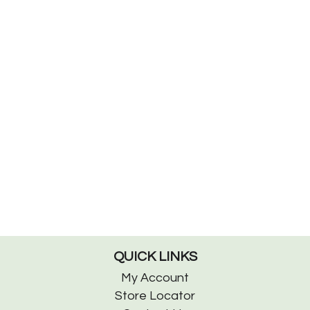
QUICK LINKS
My Account
Store Locator