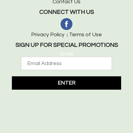
Contact Us
CONNECT WITH US
Privacy Policy
Terms of Use
SIGN UP FOR SPECIAL PROMOTIONS
Email
ENTER