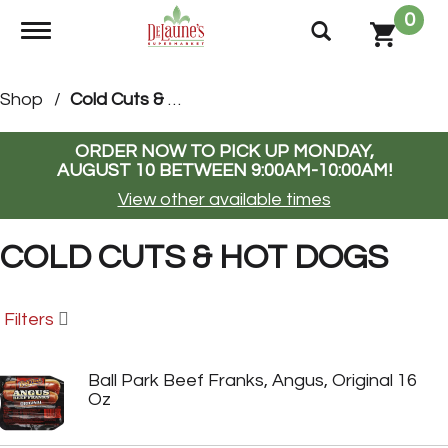
0
Toggle navigation
Shop
/
Cold Cuts & Hot Dogs
ORDER NOW TO PICK UP
MONDAY,
AUGUST 10 BETWEEN 9:00AM-10:00AM
!
View other available times
COLD CUTS & HOT DOGS
Filters
Ball Park Beef Franks, Angus, Original 16
Oz