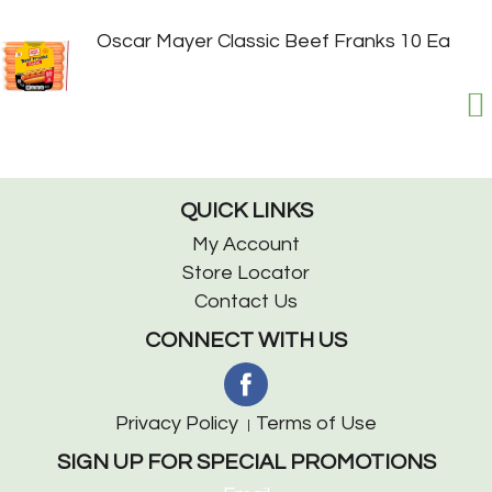
Oscar Mayer Classic Beef Franks 10 Ea
QUICK LINKS
My Account
Store Locator
Contact Us
CONNECT WITH US
Privacy Policy
Terms of Use
SIGN UP FOR SPECIAL PROMOTIONS