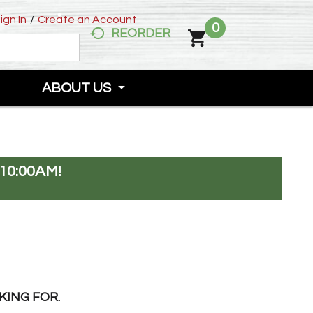
ign In
/
Create an Account
0
REORDER
ABOUT US
10:00AM
!
KING FOR.