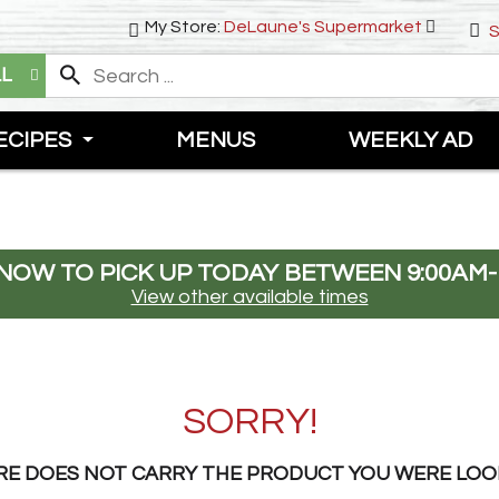
My Store:
DeLaune's Supermarket
S
LL
ECIPES
MENUS
WEEKLY AD
NOW TO PICK UP TODAY BETWEEN
9:00AM-
View other available times
SORRY!
RE DOES NOT CARRY THE PRODUCT YOU WERE LOO