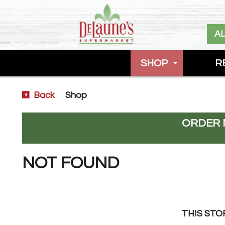
A
SHOP
R
Back
Shop
|
ORDER 
NOT FOUND
THIS STO