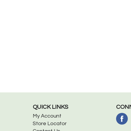
QUICK LINKS
CONN
My Account
Store Locator