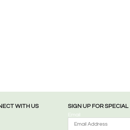
ECT WITH US
SIGN UP FOR SPECIA
Email