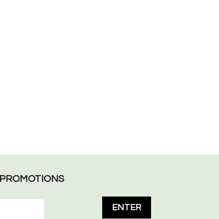
L PROMOTIONS
ENTER