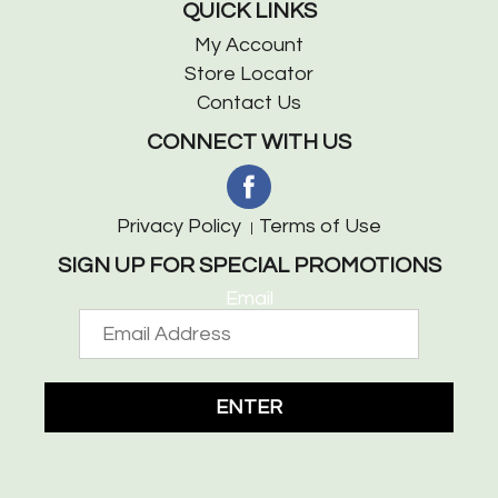
QUICK LINKS
My Account
Store Locator
Contact Us
CONNECT WITH US
Privacy Policy
Terms of Use
SIGN UP FOR SPECIAL PROMOTIONS
Email
ENTER