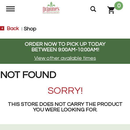
0
Toggle navigation
Back
Shop
|
ORDER NOW TO PICK UP TODAY
BETWEEN
9:00AM-10:00AM
!
View other available times
NOT FOUND
SORRY!
THIS STORE DOES NOT CARRY THE PRODUCT
YOU WERE LOOKING FOR.