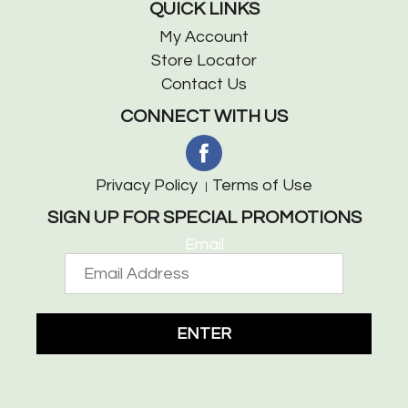
QUICK LINKS
My Account
Store Locator
Contact Us
CONNECT WITH US
Privacy Policy
Terms of Use
SIGN UP FOR SPECIAL PROMOTIONS
Email
ENTER