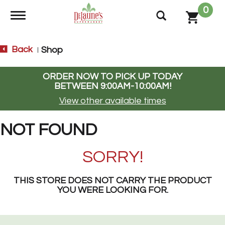
0
Toggle navigation
Back
Shop
|
ORDER NOW TO PICK UP TODAY
BETWEEN
9:00AM-10:00AM
!
View other available times
NOT FOUND
SORRY!
THIS STORE DOES NOT CARRY THE PRODUCT
YOU WERE LOOKING FOR.