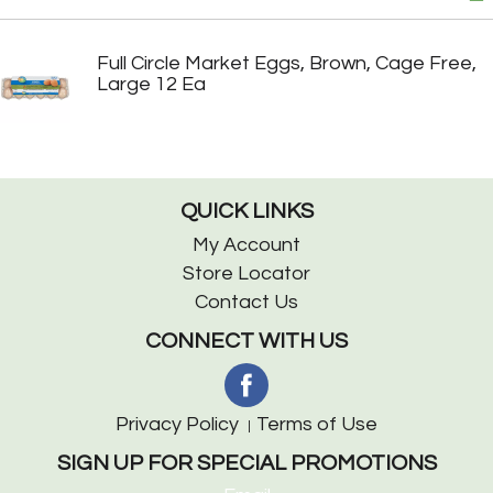
Full Circle Market Eggs, Brown, Cage Free,
Large 12 Ea
QUICK LINKS
My Account
Store Locator
Contact Us
CONNECT WITH US
Privacy Policy
Terms of Use
SIGN UP FOR SPECIAL PROMOTIONS