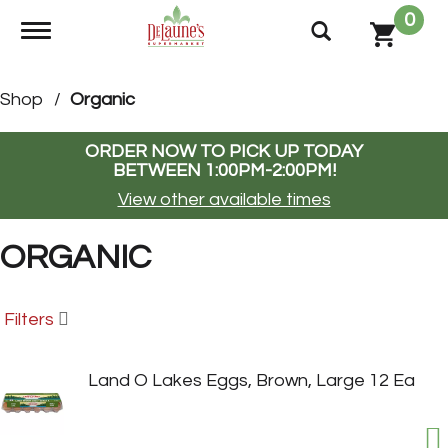
0
Toggle navigation
Shop
/
Organic
ORDER NOW TO PICK UP TODAY
BETWEEN
1:00PM-2:00PM
!
View other available times
ORGANIC
Filters
Land O Lakes Eggs, Brown, Large 12 Ea