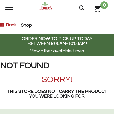
0
Toggle navigation
Back
Shop
|
ORDER NOW TO PICK UP TODAY
BETWEEN
9:00AM-10:00AM
!
View other available times
NOT FOUND
SORRY!
THIS STORE DOES NOT CARRY THE PRODUCT
YOU WERE LOOKING FOR.