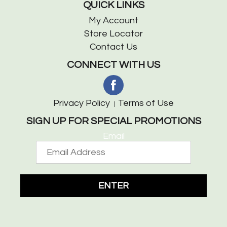
QUICK LINKS
My Account
Store Locator
Contact Us
CONNECT WITH US
Privacy Policy
Terms of Use
SIGN UP FOR SPECIAL PROMOTIONS
Email
ENTER