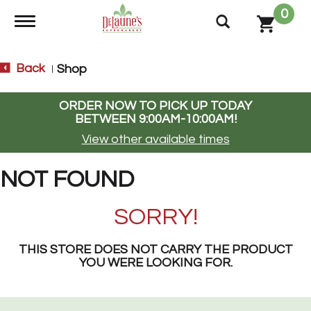
0
Toggle navigation
Back
Shop
|
ORDER NOW TO PICK UP TODAY
BETWEEN
9:00AM-10:00AM
!
View other available times
NOT FOUND
SORRY!
THIS STORE DOES NOT CARRY THE PRODUCT
YOU WERE LOOKING FOR.