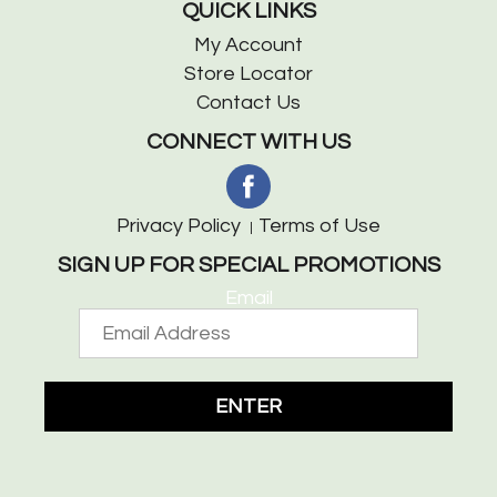
QUICK LINKS
My Account
Store Locator
Contact Us
CONNECT WITH US
Privacy Policy
Terms of Use
SIGN UP FOR SPECIAL PROMOTIONS
Email
ENTER