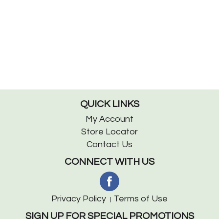
QUICK LINKS
My Account
Store Locator
Contact Us
CONNECT WITH US
Privacy Policy
Terms of Use
SIGN UP FOR SPECIAL PROMOTIONS