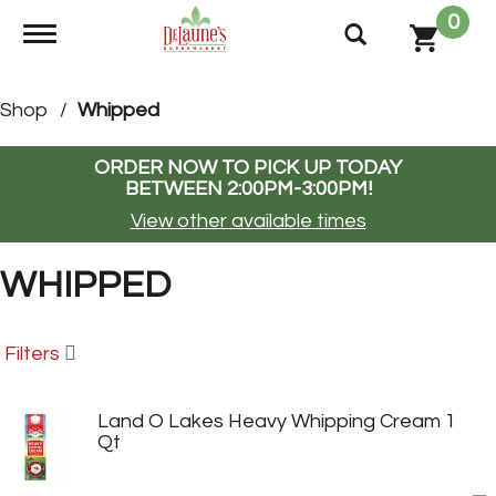
0
Toggle navigation
Shop
/
Whipped
ORDER NOW TO PICK UP TODAY
BETWEEN
2:00PM-3:00PM
!
View other available times
WHIPPED
Filters
Land O Lakes Heavy Whipping Cream 1
Qt