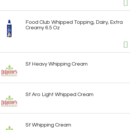
Food Club Whipped Topping, Dairy, Extra
Creamy 6.5 Oz
Sf Heavy Whipping Cream
Sf Aro Light Whipped Cream
Sf Whipping Cream