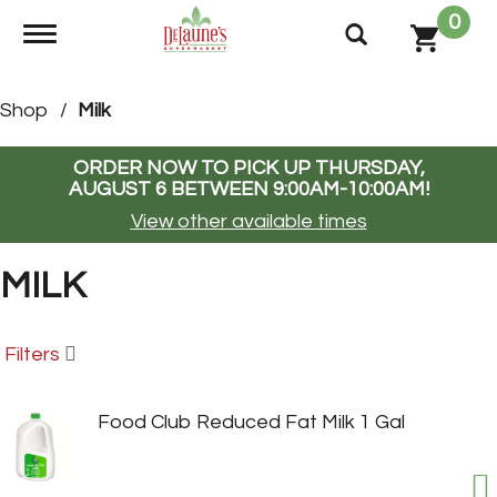
0
Toggle navigation
Shop
/
Milk
ORDER NOW TO PICK UP
THURSDAY,
AUGUST 6 BETWEEN 9:00AM-10:00AM
!
View other available times
MILK
Filters
Food Club Reduced Fat Milk 1 Gal