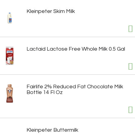
Kleinpeter Skim Milk
Lactaid Lactose Free Whole Milk 0.5 Gal
Fairlife 2% Reduced Fat Chocolate Milk
Bottle 14 Fl Oz
Kleinpeter Buttermilk