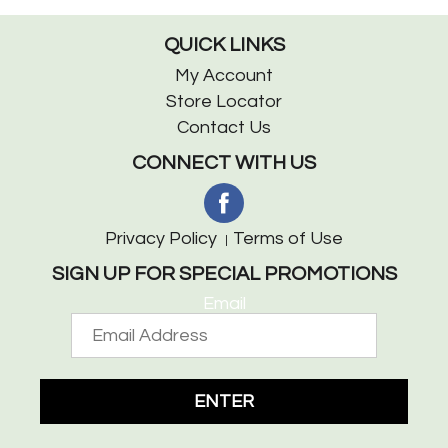
QUICK LINKS
My Account
Store Locator
Contact Us
CONNECT WITH US
Privacy Policy
Terms of Use
SIGN UP FOR SPECIAL PROMOTIONS
Email
ENTER