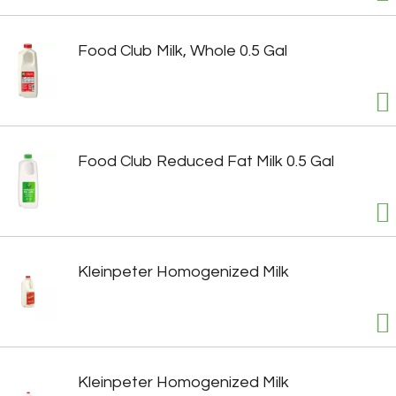
Food Club Milk, Whole 0.5 Gal
Food Club Reduced Fat Milk 0.5 Gal
Kleinpeter Homogenized Milk
Kleinpeter Homogenized Milk