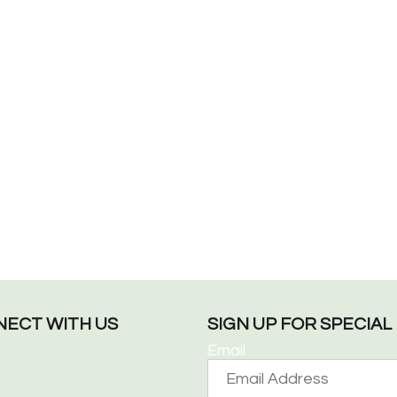
ECT WITH US
SIGN UP FOR SPECIA
Email