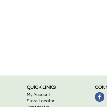
QUICK LINKS
CONN
My Account
Store Locator