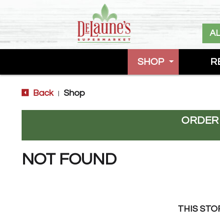
A
SHOP
R
Back
Shop
|
ORDER
NOT FOUND
THIS STO