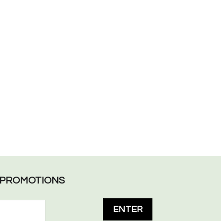
L PROMOTIONS
ENTER