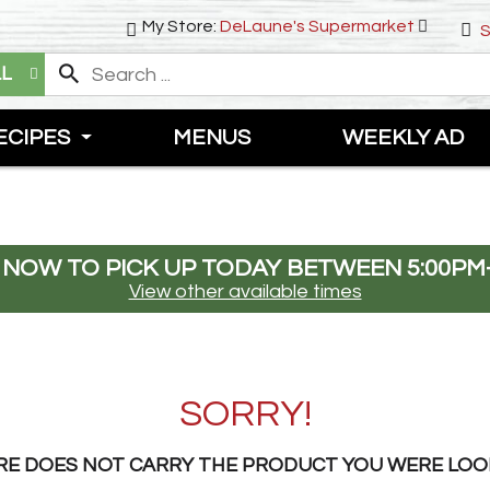
My Store:
DeLaune's Supermarket
S
LL
ECIPES
MENUS
WEEKLY AD
 NOW TO PICK UP TODAY BETWEEN
5:00PM
View other available times
SORRY!
RE DOES NOT CARRY THE PRODUCT YOU WERE LOO