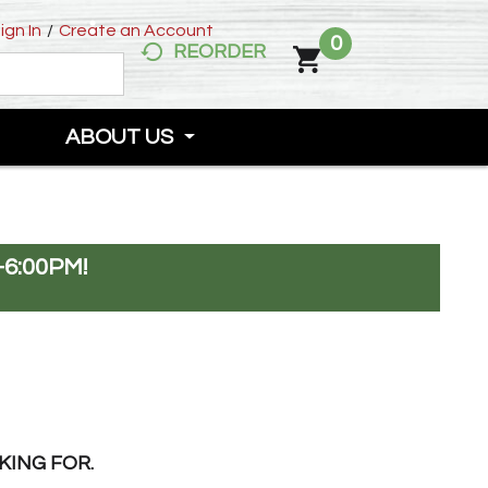
ign In
/
Create an Account
0
REORDER
ABOUT US
-6:00PM
!
KING FOR.