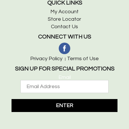
QUICK LINKS
My Account
Store Locator
Contact Us
CONNECT WITH US
Privacy Policy
Terms of Use
SIGN UP FOR SPECIAL PROMOTIONS
Email
ENTER