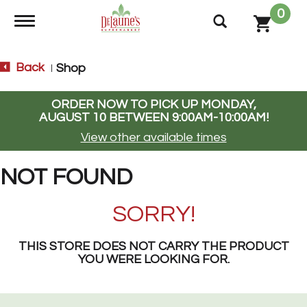
0
Toggle navigation
Back
Shop
|
ORDER NOW TO PICK UP
MONDAY,
AUGUST 10 BETWEEN 9:00AM-10:00AM
!
View other available times
NOT FOUND
SORRY!
THIS STORE DOES NOT CARRY THE PRODUCT
YOU WERE LOOKING FOR.