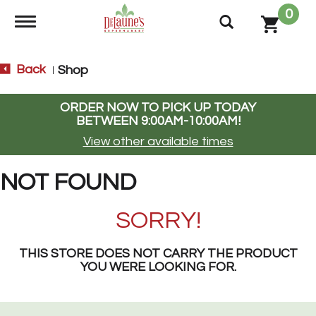
0
Toggle navigation
Back
Shop
|
ORDER NOW TO PICK UP TODAY
BETWEEN
9:00AM-10:00AM
!
View other available times
NOT FOUND
SORRY!
THIS STORE DOES NOT CARRY THE PRODUCT
YOU WERE LOOKING FOR.