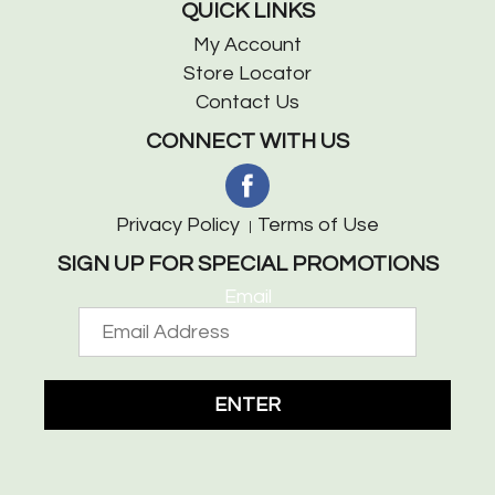
QUICK LINKS
My Account
Store Locator
Contact Us
CONNECT WITH US
Privacy Policy
Terms of Use
SIGN UP FOR SPECIAL PROMOTIONS
Email
ENTER