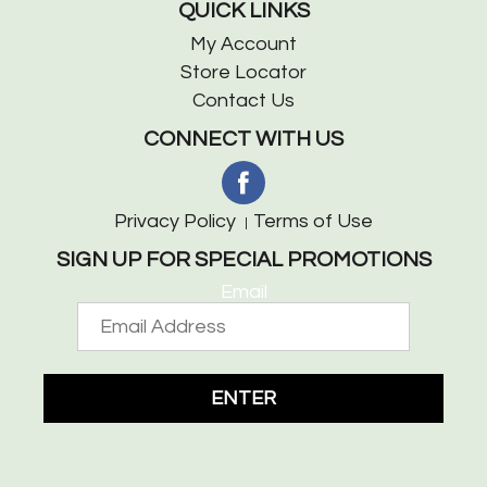
QUICK LINKS
My Account
Store Locator
Contact Us
CONNECT WITH US
Privacy Policy
Terms of Use
SIGN UP FOR SPECIAL PROMOTIONS
Email
ENTER