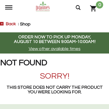
0
Toggle navigation
Back
Shop
|
ORDER NOW TO PICK UP
MONDAY,
AUGUST 10 BETWEEN 9:00AM-10:00AM
!
View other available times
NOT FOUND
SORRY!
THIS STORE DOES NOT CARRY THE PRODUCT
YOU WERE LOOKING FOR.