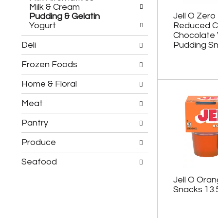
h
c
Milk & Cream
e
h
Jell O Zero
Pudding & Gelatin
f
e
Yogurt
Reduced Ca
o
c
Chocolate V
l
k
Deli
Pudding Sn
l
b
o
o
Frozen Foods
w
x
i
f
n
Home & Floral
i
g
l
d
t
Meat
e
e
p
r
Pantry
a
s
r
w
Produce
t
i
m
l
Seafood
e
l
n
r
Jell O Oran
t
e
Snacks 13.
c
f
a
r
t
e