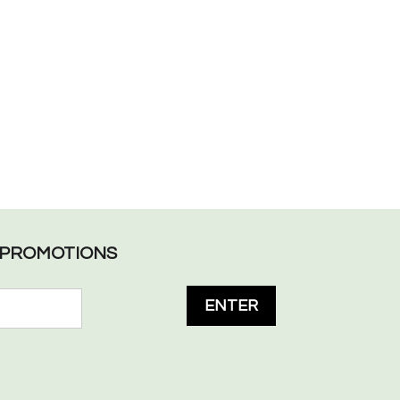
L PROMOTIONS
ENTER