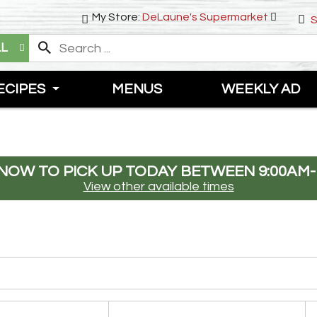
My Store:
DeLaune's Supermarket
S
LL
ECIPES
MENUS
WEEKLY AD
NOW TO PICK UP TODAY BETWEEN
9:00AM-
View other available times