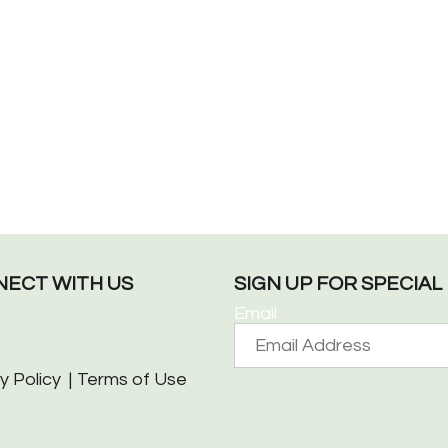
ECT WITH US
SIGN UP FOR SPECIA
Email
y Policy
Terms of Use