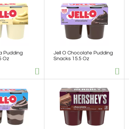
lla Pudding
Jell O Chocolate Pudding
5 Oz
Snacks 15.5 Oz