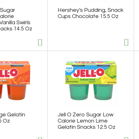
 Sugar
Hershey's Pudding, Snack
lorie
Cups Chocolate 15.5 Oz
anilla Swirls
acks 14.5 Oz
ge Gelatin
Jell O Zero Sugar Low
5 Oz
Calorie Lemon Lime
Gelatin Snacks 12.5 Oz