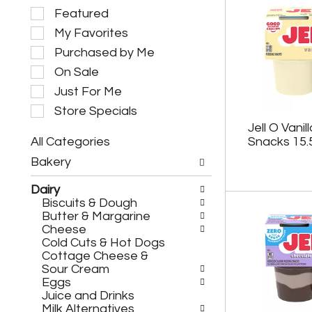
S
Featured
e
My Favorites
l
e
Purchased by Me
c
On Sale
t
i
Just For Me
o
Store Specials
n
Jell O Vani
o
All Categories
Snacks 15.
f
S
t
Bakery
e
h
l
e
Dairy
e
f
Biscuits & Dough
c
o
Butter & Margarine
t
l
Cheese
i
l
Cold Cuts & Hot Dogs
o
o
Cottage Cheese &
n
w
Sour Cream
o
i
Eggs
f
n
Juice and Drinks
t
g
Milk Alternatives