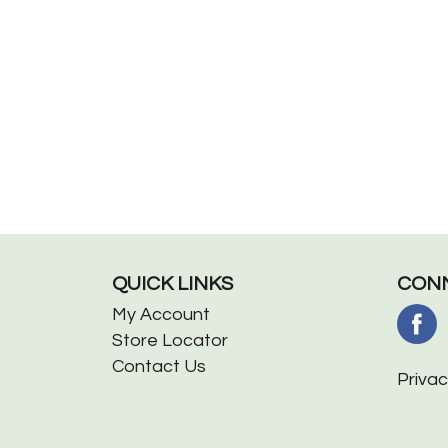
QUICK LINKS
CONN
My Account
Store Locator
Contact Us
Privac