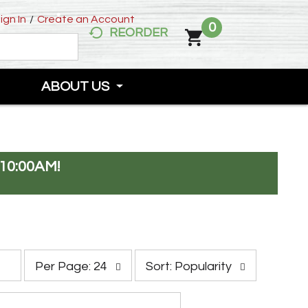
ign In
/
Create an Account
0
REORDER
ABOUT US
10:00AM
!
p
s
Per Page: 24
Sort: Popularity
e
o
r
r
p
t
a
b