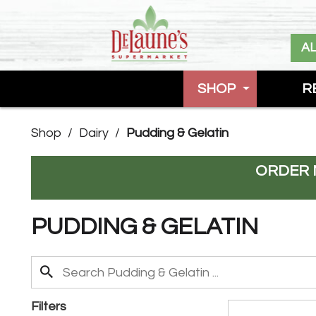
A
SHOP
R
Shop
/
Dairy
/
Pudding & Gelatin
ORDER 
PUDDING & GELATIN
Filters