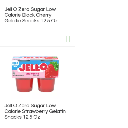
h
e
e
p
Jell O Zero Sugar Low
p
a
Calorie Black Cherry
a
g
Gelatin Snacks 12.5 Oz
g
e
e
w
w
i
i
t
t
h
h
s
t
o
h
r
e
t
s
e
e
d
l
r
e
e
c
s
t
u
e
l
Jell O Zero Sugar Low
d
t
Calorie Strawberry Gelatin
a
s
Snacks 12.5 Oz
m
o