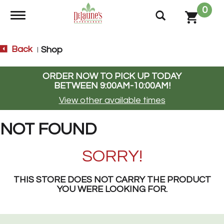
0
Toggle navigation
Back
Shop
|
ORDER NOW TO PICK UP TODAY
BETWEEN
9:00AM-10:00AM
!
View other available times
NOT FOUND
SORRY!
THIS STORE DOES NOT CARRY THE PRODUCT
YOU WERE LOOKING FOR.