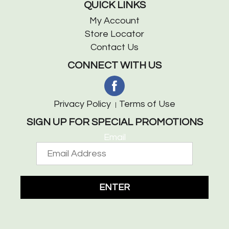
QUICK LINKS
My Account
Store Locator
Contact Us
CONNECT WITH US
Privacy Policy
Terms of Use
SIGN UP FOR SPECIAL PROMOTIONS
Email
ENTER