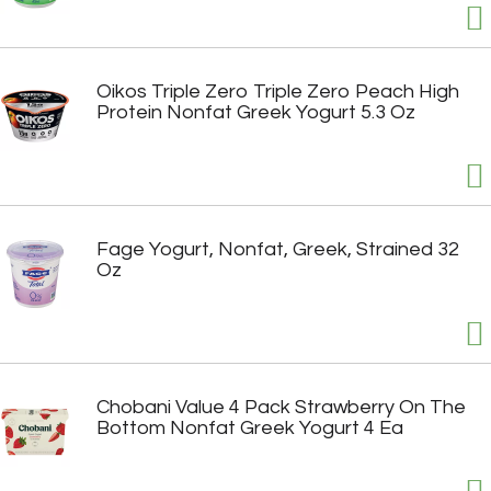
Oikos Triple Zero Triple Zero Peach High
Protein Nonfat Greek Yogurt 5.3 Oz
Fage Yogurt, Nonfat, Greek, Strained 32
Oz
Chobani Value 4 Pack Strawberry On The
Bottom Nonfat Greek Yogurt 4 Ea