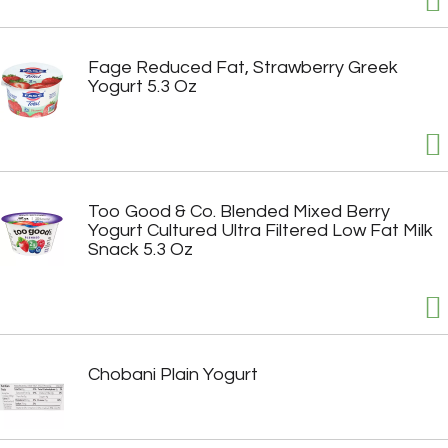
Fage Reduced Fat, Strawberry Greek
Yogurt 5.3 Oz
Too Good & Co. Blended Mixed Berry
Yogurt Cultured Ultra Filtered Low Fat Milk
Snack 5.3 Oz
Chobani Plain Yogurt