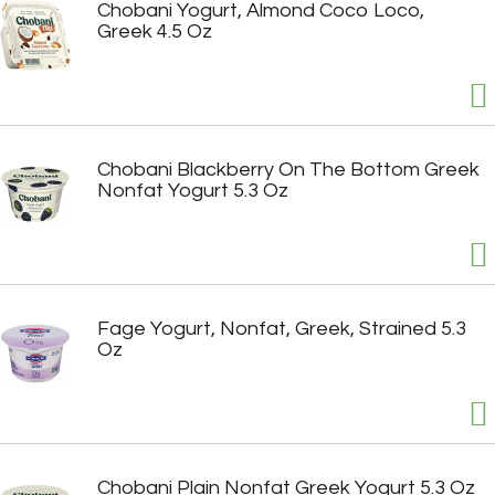
Chobani Yogurt, Almond Coco Loco,
Greek 4.5 Oz
Chobani Blackberry On The Bottom Greek
Nonfat Yogurt 5.3 Oz
Fage Yogurt, Nonfat, Greek, Strained 5.3
Oz
Chobani Plain Nonfat Greek Yogurt 5.3 Oz