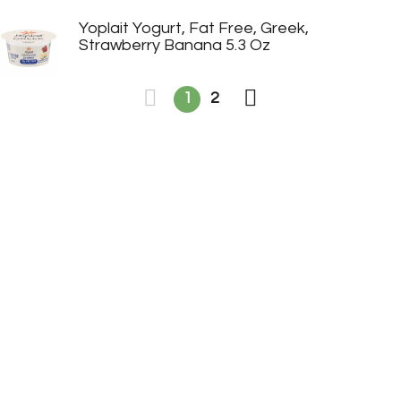
Yoplait Yogurt, Fat Free, Greek,
Strawberry Banana 5.3 Oz
1
2