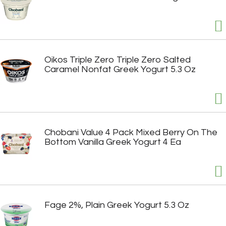
Oikos Triple Zero Triple Zero Salted
Caramel Nonfat Greek Yogurt 5.3 Oz
Chobani Value 4 Pack Mixed Berry On The
Bottom Vanilla Greek Yogurt 4 Ea
Fage 2%, Plain Greek Yogurt 5.3 Oz