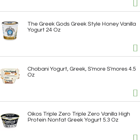
The Greek Gods Greek Style Honey Vanilla
Yogurt 24 Oz
Chobani Yogurt, Greek, S'more S'mores 4.5
Oz
Oikos Triple Zero Triple Zero Vanilla High
Protein Nonfat Greek Yogurt 5.3 Oz