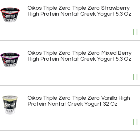
Oikos Triple Zero Triple Zero Strawberry
High Protein Nonfat Greek Yogurt 5.3 Oz
Oikos Triple Zero Triple Zero Mixed Berry
High Protein Nonfat Greek Yogurt 5.3 Oz
Oikos Triple Zero Triple Zero Vanilla High
Protein Nonfat Greek Yogurt 32 Oz