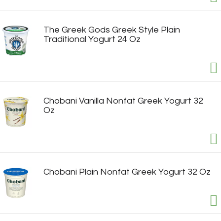
The Greek Gods Greek Style Plain
Traditional Yogurt 24 Oz
Chobani Vanilla Nonfat Greek Yogurt 32
Oz
Chobani Plain Nonfat Greek Yogurt 32 Oz