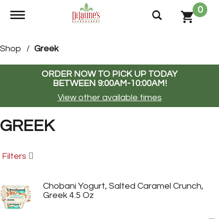
0
Toggle navigation
Shop
/
Greek
ORDER NOW TO PICK UP TODAY
BETWEEN
9:00AM-10:00AM
!
View other available times
GREEK
Filters
Chobani Yogurt, Salted Caramel Crunch,
Greek 4.5 Oz