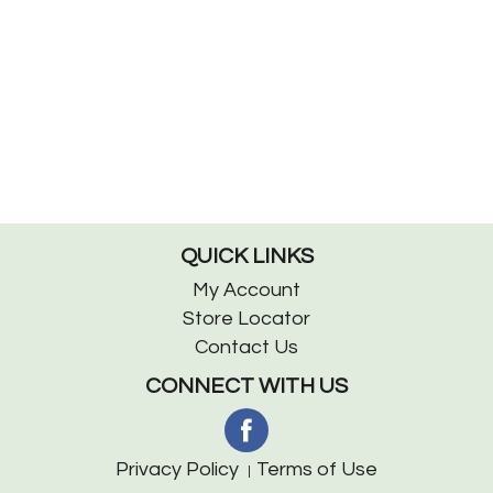
QUICK LINKS
My Account
Store Locator
Contact Us
CONNECT WITH US
Privacy Policy
Terms of Use