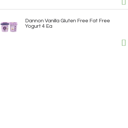
Dannon Vanilla Gluten Free Fat Free
Yogurt 4 Ea