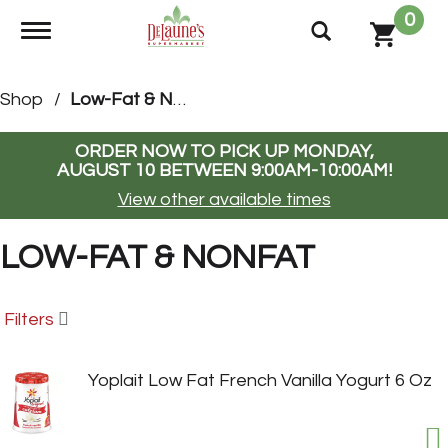
0
Toggle navigation
Shop
/
Low-Fat & Nonfat
ORDER NOW TO PICK UP
MONDAY,
AUGUST 10 BETWEEN 9:00AM-10:00AM
!
View other available times
LOW-FAT & NONFAT
Filters
Yoplait Low Fat French Vanilla Yogurt 6 Oz