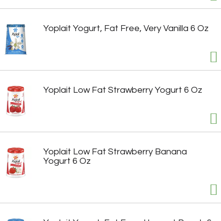
Yoplait Yogurt, Fat Free, Very Vanilla 6 Oz
Yoplait Low Fat Strawberry Yogurt 6 Oz
Yoplait Low Fat Strawberry Banana
Yogurt 6 Oz