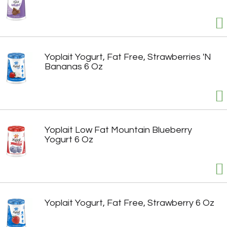
Yoplait Yogurt, Fat Free, Strawberries 'N
Bananas 6 Oz
Yoplait Low Fat Mountain Blueberry
Yogurt 6 Oz
Yoplait Yogurt, Fat Free, Strawberry 6 Oz