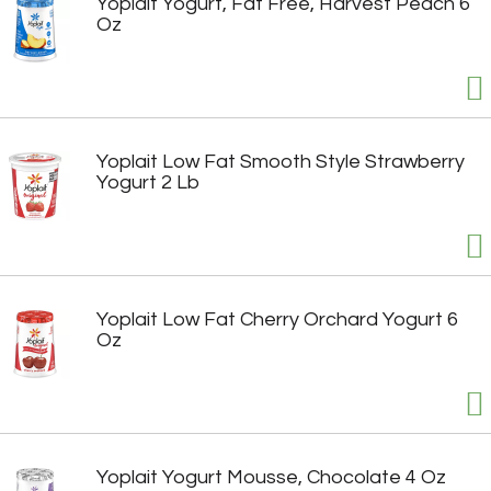
Yoplait Yogurt, Fat Free, Harvest Peach 6
Oz
Yoplait Low Fat Smooth Style Strawberry
Yogurt 2 Lb
Yoplait Low Fat Cherry Orchard Yogurt 6
Oz
Yoplait Yogurt Mousse, Chocolate 4 Oz