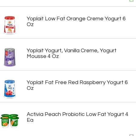
Yoplait Low Fat Orange Creme Yogurt 6
Oz
Yoplait Yogurt, Vanilla Creme, Yogurt
Mousse 4 Oz
Yoplait Fat Free Red Raspberry Yogurt 6
Oz
Activia Peach Probiotic Low Fat Yogurt 4
Ea