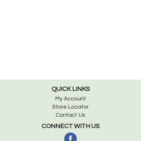
QUICK LINKS
My Account
Store Locator
Contact Us
CONNECT WITH US