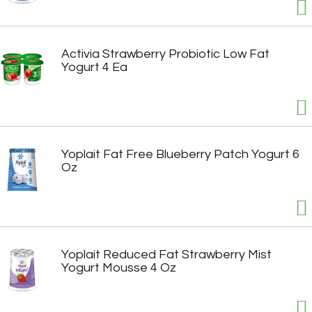
Activia Strawberry Probiotic Low Fat
Yogurt 4 Ea
Yoplait Fat Free Blueberry Patch Yogurt 6
Oz
Yoplait Reduced Fat Strawberry Mist
Yogurt Mousse 4 Oz