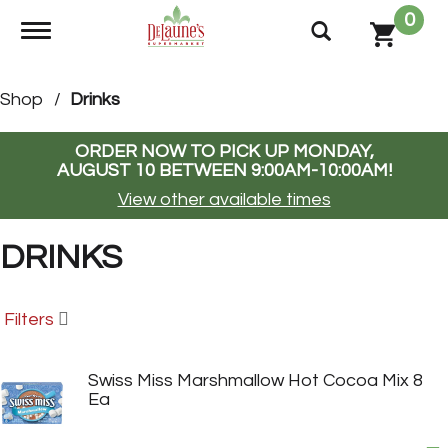
0
Toggle navigation
Shop
/
Drinks
ORDER NOW TO PICK UP
MONDAY,
AUGUST 10 BETWEEN 9:00AM-10:00AM
!
View other available times
DRINKS
Filters
Swiss Miss Marshmallow Hot Cocoa Mix 8
Ea