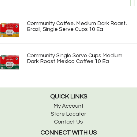
Community Coffee, Medium Dark Roast,
Brazil, Single Serve Cups 10 Ea
Community Single Serve Cups Medium
Dark Roast Mexico Coffee 10 Ea
QUICK LINKS
My Account
Store Locator
Contact Us
CONNECT WITH US