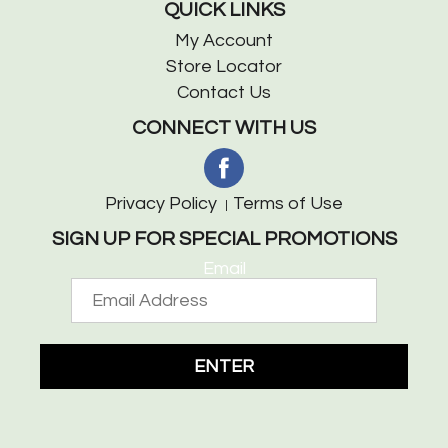
QUICK LINKS
My Account
Store Locator
Contact Us
CONNECT WITH US
Privacy Policy
Terms of Use
SIGN UP FOR SPECIAL PROMOTIONS
Email
ENTER