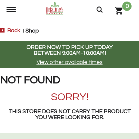
0
Toggle navigation
Back
Shop
|
ORDER NOW TO PICK UP TODAY
BETWEEN
9:00AM-10:00AM
!
View other available times
NOT FOUND
SORRY!
THIS STORE DOES NOT CARRY THE PRODUCT
YOU WERE LOOKING FOR.