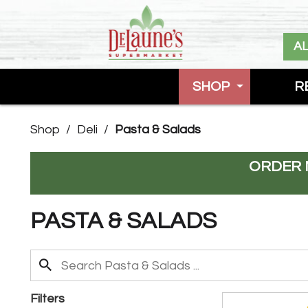
A
SHOP
R
Shop
/
Deli
/
Pasta & Salads
ORDER 
PASTA & SALADS
Filters