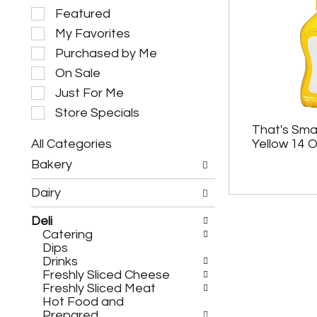
S
Featured
e
My Favorites
l
e
Purchased by Me
c
On Sale
t
i
Just For Me
o
Store Specials
n
That's Sma
o
All Categories
Yellow 14 
f
S
t
Bakery
e
h
l
e
Dairy
e
f
c
o
Deli
t
l
Catering
i
l
Dips
o
o
Drinks
n
w
Freshly Sliced Cheese
o
i
Freshly Sliced Meat
f
n
Hot Food and
t
g
Prepared