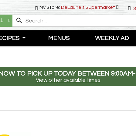
My Store:
DeLaune's Supermarket
S
LL
ECIPES
MENUS
WEEKLY AD
NOW TO PICK UP TODAY BETWEEN
9:00AM-
View other available times