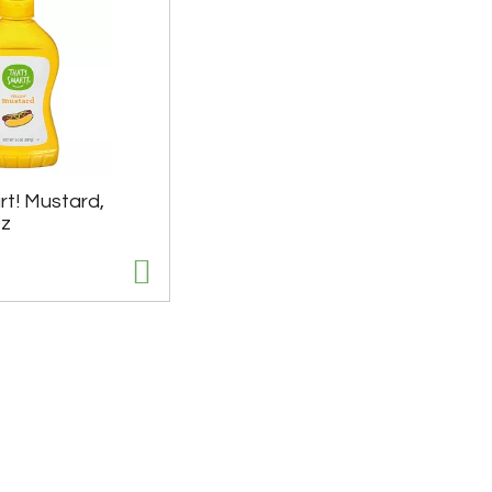
rt! Mustard,
Oz