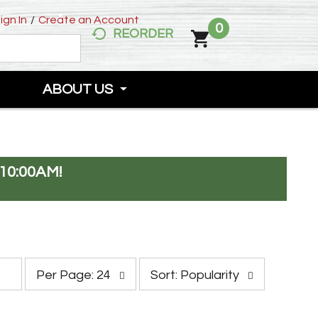
ign In
/
Create an Account
0
REORDER
ABOUT US
10:00AM
!
p
s
Per Page: 24
Sort: Popularity
e
o
r
r
p
t
a
b