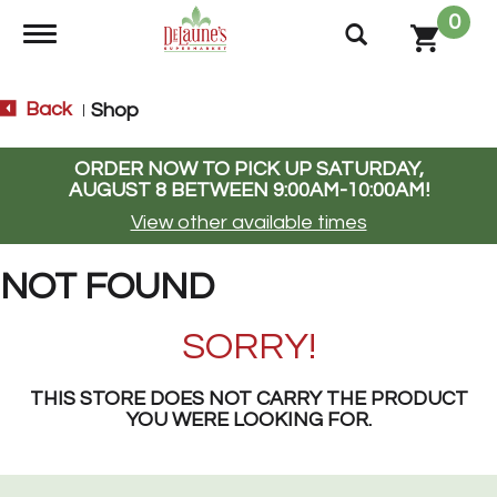
0
Toggle navigation
Back
Shop
|
ORDER NOW TO PICK UP
SATURDAY,
AUGUST 8 BETWEEN 9:00AM-10:00AM
!
View other available times
NOT FOUND
SORRY!
THIS STORE DOES NOT CARRY THE PRODUCT
YOU WERE LOOKING FOR.