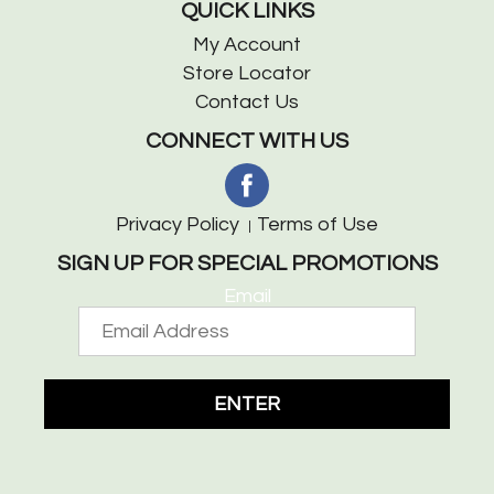
QUICK LINKS
My Account
Store Locator
Contact Us
CONNECT WITH US
Privacy Policy
Terms of Use
SIGN UP FOR SPECIAL PROMOTIONS
Email
ENTER