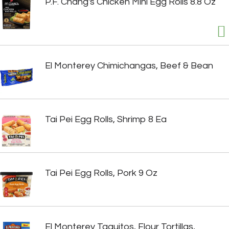
P.F. Chang's Chicken Mini Egg Rolls 8.8 Oz
El Monterey Chimichangas, Beef & Bean
Tai Pei Egg Rolls, Shrimp 8 Ea
Tai Pei Egg Rolls, Pork 9 Oz
El Monterey Taquitos, Flour Tortillas,