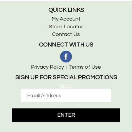
QUICK LINKS
My Account
Store Locator
Contact Us
CONNECT WITH US
Privacy Policy
Terms of Use
SIGN UP FOR SPECIAL PROMOTIONS
Email
ENTER