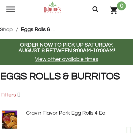
0
Toggle navigation
Shop
/
Eggs Rolls & Burritos
ORDER NOW TO PICK UP
SATURDAY,
AUGUST 8 BETWEEN 9:00AM-10:00AM
!
View other available times
EGGS ROLLS & BURRITOS
Filters
Crav'n Flavor Pork Egg Rolls 4 Ea