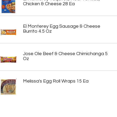
Chicken & Cheese 28 Ea
El Monterey Egg Sausage & Cheese
Burrito 4.5 Oz
Jose Ole Beef & Cheese Chimichanga 5
Oz
Melissa's Egg Roll Wraps 15 Ea