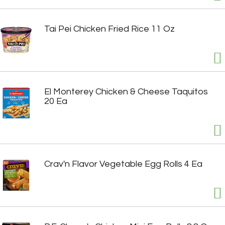
Tai Pei Chicken Fried Rice 11 Oz
El Monterey Chicken & Cheese Taquitos
20 Ea
Crav'n Flavor Vegetable Egg Rolls 4 Ea