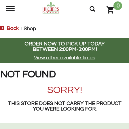
0
Toggle navigation
Back
Shop
|
ORDER NOW TO PICK UP TODAY
BETWEEN
2:00PM-3:00PM
!
View other available times
NOT FOUND
SORRY!
THIS STORE DOES NOT CARRY THE PRODUCT
YOU WERE LOOKING FOR.