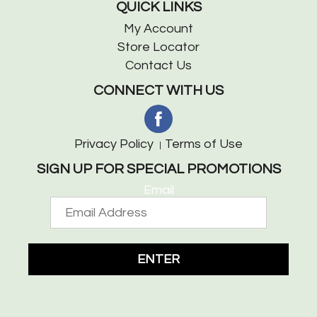
QUICK LINKS
My Account
Store Locator
Contact Us
CONNECT WITH US
Privacy Policy
Terms of Use
SIGN UP FOR SPECIAL PROMOTIONS
Email
ENTER