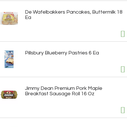
De Wafelbakkers Pancakes, Buttermilk 18
Ea
Pillsbury Blueberry Pastries 6 Ea
Jimmy Dean Premium Pork Maple
Breakfast Sausage Roll 16 Oz