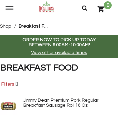
0
Toggle navigation
Shop
/
Breakfast Food
ORDER NOW TO PICK UP TODAY
BETWEEN
9:00AM-10:00AM
!
View other available times
BREAKFAST FOOD
Filters
Jimmy Dean Premium Pork Regular
Breakfast Sausage Roll 16 Oz