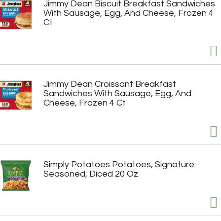
Jimmy Dean Biscuit Breakfast Sandwiches
With Sausage, Egg, And Cheese, Frozen 4
Ct
Jimmy Dean Croissant Breakfast
Sandwiches With Sausage, Egg, And
Cheese, Frozen 4 Ct
Simply Potatoes Potatoes, Signature
Seasoned, Diced 20 Oz