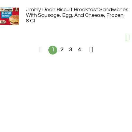
Jimmy Dean Biscuit Breakfast Sandwiches
With Sausage, Egg, And Cheese, Frozen,
8 Ct
1
2
3
4