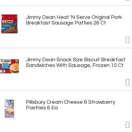
Jimmy Dean Heat 'N Serve Original Pork
Breakfast Sausage Patties 26 Ct
Jimmy Dean Snack Size Biscuit Breakfast
Sandwiches With Sausage, Frozen 10 Ct
Pillsbury Cream Cheese & Strawberry
Pastries 6 Ea