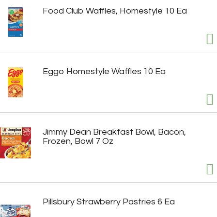
Food Club Waffles, Homestyle 10 Ea
Eggo Homestyle Waffles 10 Ea
Jimmy Dean Breakfast Bowl, Bacon,
Frozen, Bowl 7 Oz
Pillsbury Strawberry Pastries 6 Ea