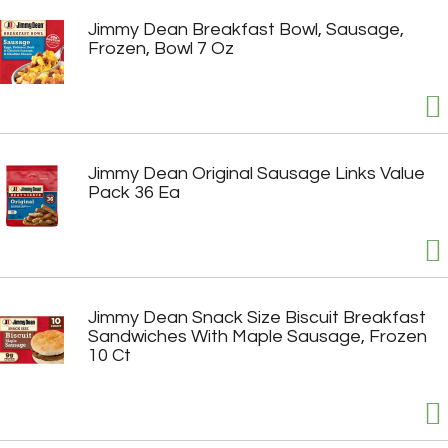
Jimmy Dean Breakfast Bowl, Sausage,
Frozen, Bowl 7 Oz
Jimmy Dean Original Sausage Links Value
Pack 36 Ea
Jimmy Dean Snack Size Biscuit Breakfast
Sandwiches With Maple Sausage, Frozen
10 Ct