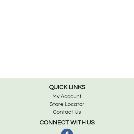
QUICK LINKS
My Account
Store Locator
Contact Us
CONNECT WITH US