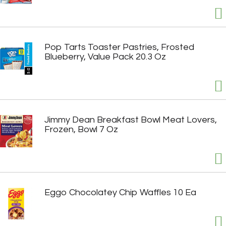
Pop Tarts Toaster Pastries, Frosted
Blueberry, Value Pack 20.3 Oz
Jimmy Dean Breakfast Bowl Meat Lovers,
Frozen, Bowl 7 Oz
Eggo Chocolatey Chip Waffles 10 Ea