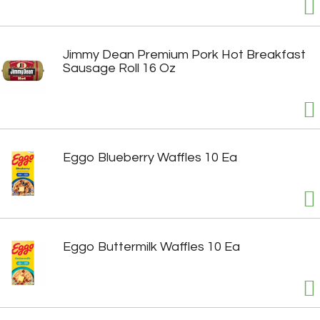
Jimmy Dean Premium Pork Hot Breakfast
Sausage Roll 16 Oz
Eggo Blueberry Waffles 10 Ea
Eggo Buttermilk Waffles 10 Ea