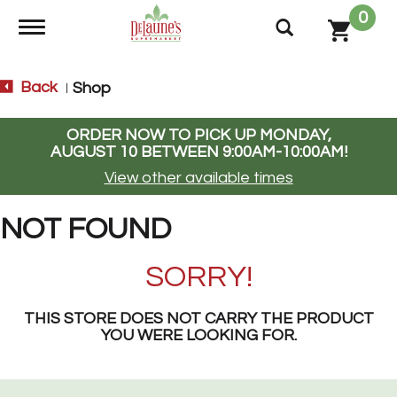
0
Toggle navigation
Back
Shop
|
ORDER NOW TO PICK UP
MONDAY,
AUGUST 10 BETWEEN 9:00AM-10:00AM
!
View other available times
NOT FOUND
SORRY!
THIS STORE DOES NOT CARRY THE PRODUCT
YOU WERE LOOKING FOR.