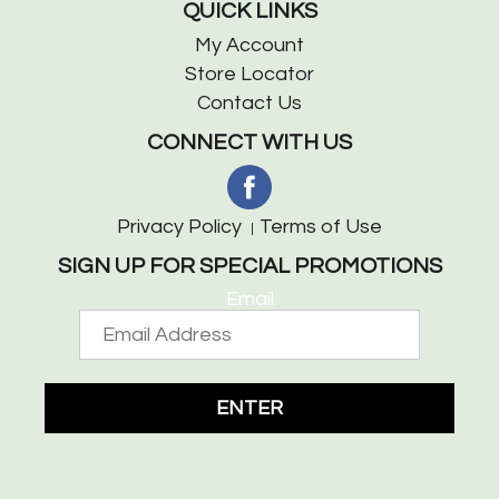
QUICK LINKS
My Account
Store Locator
Contact Us
CONNECT WITH US
Privacy Policy
Terms of Use
SIGN UP FOR SPECIAL PROMOTIONS
Email
ENTER