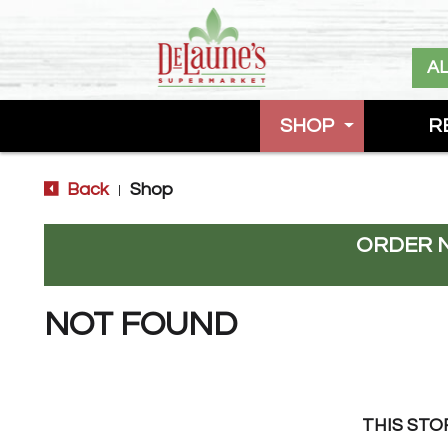
A
SHOP
R
Back
Shop
|
ORDER 
NOT FOUND
THIS STO