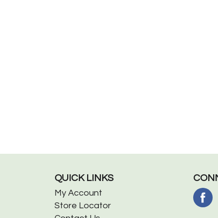
QUICK LINKS
CONN
My Account
Store Locator