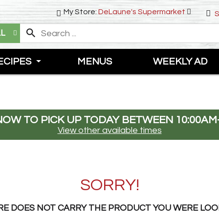
My Store:
DeLaune's Supermarket
S
LL
ECIPES
MENUS
WEEKLY AD
NOW TO PICK UP TODAY BETWEEN
10:00AM
View other available times
SORRY!
RE DOES NOT CARRY THE PRODUCT YOU WERE LOO