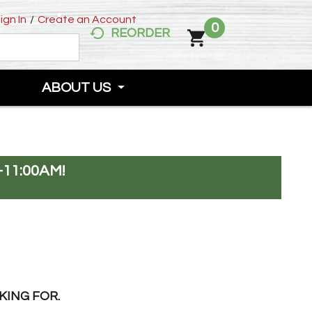
ign In
/
Create an Account
0
REORDER
ABOUT US
-11:00AM
!
KING FOR.