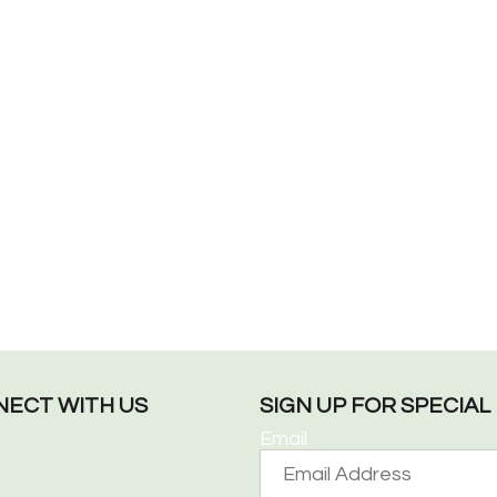
ECT WITH US
SIGN UP FOR SPECIA
Email