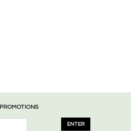
L PROMOTIONS
ENTER