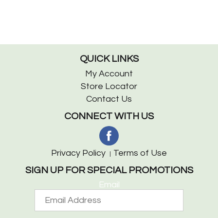
QUICK LINKS
My Account
Store Locator
Contact Us
CONNECT WITH US
Privacy Policy
Terms of Use
SIGN UP FOR SPECIAL PROMOTIONS
Email