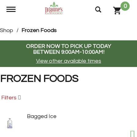
0
Toggle navigation
Shop
/
Frozen Foods
ORDER NOW TO PICK UP TODAY
BETWEEN
9:00AM-10:00AM
!
View other available times
FROZEN FOODS
Filters
Bagged Ice