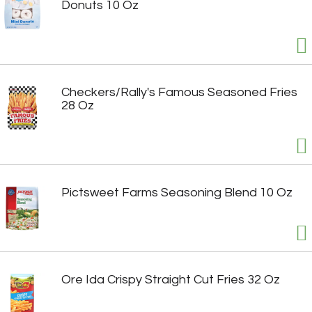
Donuts 10 Oz
Checkers/Rally's Famous Seasoned Fries
28 Oz
Pictsweet Farms Seasoning Blend 10 Oz
Ore Ida Crispy Straight Cut Fries 32 Oz