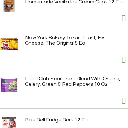
Homemade Vanilla Ice Cream Cups 12 Ea
New York Bakery Texas Toast, Five
Cheese, The Original 8 Ea
Food Club Seasoning Blend With Onions,
Celery, Green & Red Peppers 10 Oz
Blue Bell Fudge Bars 12 Ea