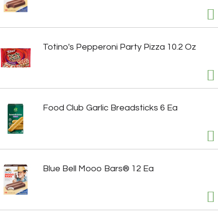
Totino's Pepperoni Party Pizza 10.2 Oz
Food Club Garlic Breadsticks 6 Ea
Blue Bell Mooo Bars® 12 Ea