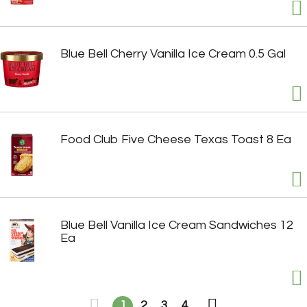
Blue Bell Cherry Vanilla Ice Cream 0.5 Gal
Food Club Five Cheese Texas Toast 8 Ea
Blue Bell Vanilla Ice Cream Sandwiches 12
Ea
1
2
3
4