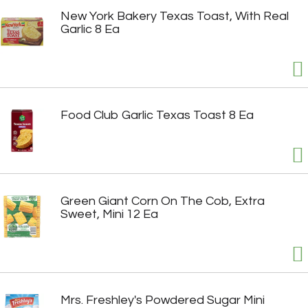
New York Bakery Texas Toast, With Real
Garlic 8 Ea
Food Club Garlic Texas Toast 8 Ea
Green Giant Corn On The Cob, Extra
Sweet, Mini 12 Ea
Mrs. Freshley's Powdered Sugar Mini