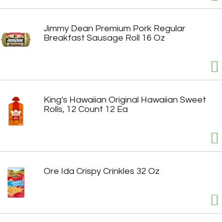
Jimmy Dean Premium Pork Regular
Breakfast Sausage Roll 16 Oz
King's Hawaiian Original Hawaiian Sweet
Rolls, 12 Count 12 Ea
Ore Ida Crispy Crinkles 32 Oz