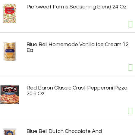
Pictsweet Farms Seasoning Blend 24 Oz
Blue Bell Homemade Vanilla Ice Cream 12
Ea
Red Baron Classic Crust Pepperoni Pizza
20.6 Oz
Blue Bell Dutch Chocolate And