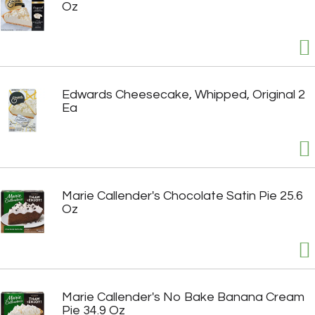
Oz
Edwards Cheesecake, Whipped, Original 2
Ea
Marie Callender's Chocolate Satin Pie 25.6
Oz
Marie Callender's No Bake Banana Cream
Pie 34.9 Oz