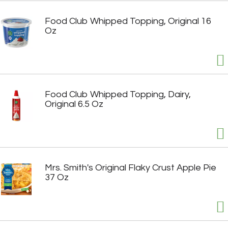
Food Club Whipped Topping, Original 16
Oz
Food Club Whipped Topping, Dairy,
Original 6.5 Oz
Mrs. Smith's Original Flaky Crust Apple Pie
37 Oz