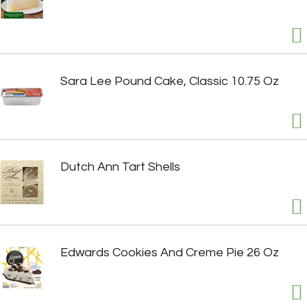
Sara Lee Pound Cake, Classic 10.75 Oz
Dutch Ann Tart Shells
Edwards Cookies And Creme Pie 26 Oz