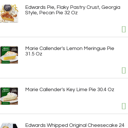
Edwards Pie, Flaky Pastry Crust, Georgia
Style, Pecan Pie 32 Oz
Marie Callender's Lemon Meringue Pie
31.5 Oz
Marie Callender's Key Lime Pie 30.4 Oz
Edwards Whipped Original Cheesecake 24