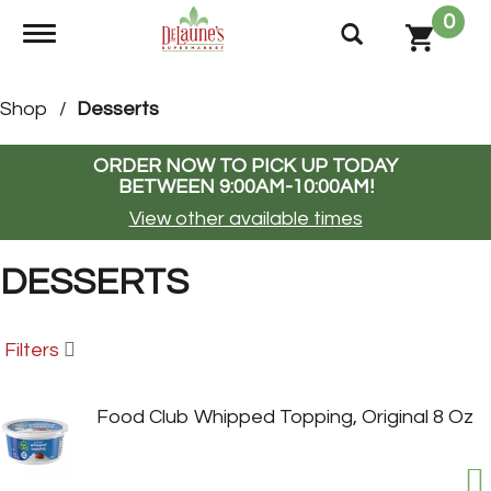
0
Toggle navigation
Shop
/
Desserts
ORDER NOW TO PICK UP TODAY
BETWEEN
9:00AM-10:00AM
!
View other available times
DESSERTS
Filters
Food Club Whipped Topping, Original 8 Oz