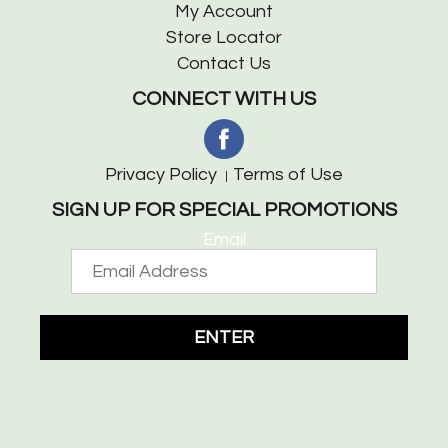
My Account
Store Locator
Contact Us
CONNECT WITH US
Privacy Policy
Terms of Use
SIGN UP FOR SPECIAL PROMOTIONS
Email
ENTER