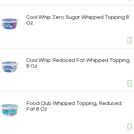
Cool Whip Zero Sugar Whipped Topping 8
Oz
Cool Whip Reduced Fat Whipped Topping
8 Oz
Food Club Whipped Topping, Reduced
Fat 8 Oz