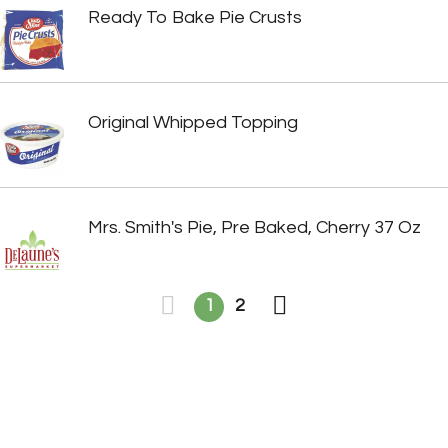
Ready To Bake Pie Crusts
Original Whipped Topping
Mrs. Smith's Pie, Pre Baked, Cherry 37 Oz
1
2