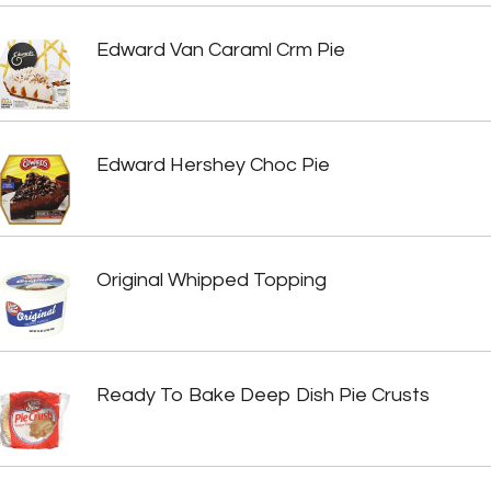
Edward Van Caraml Crm Pie
Edward Hershey Choc Pie
Original Whipped Topping
Ready To Bake Deep Dish Pie Crusts