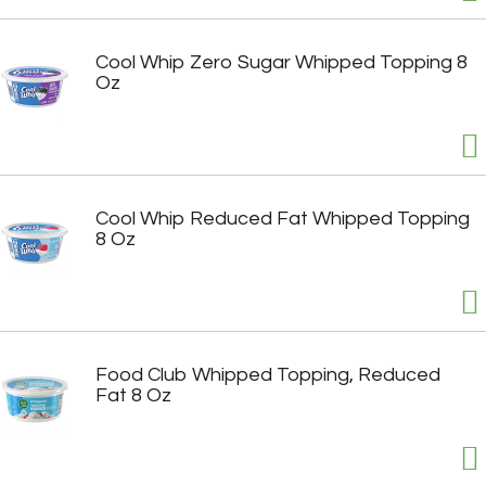
Cool Whip Zero Sugar Whipped Topping 8
Oz
Cool Whip Reduced Fat Whipped Topping
8 Oz
Food Club Whipped Topping, Reduced
Fat 8 Oz