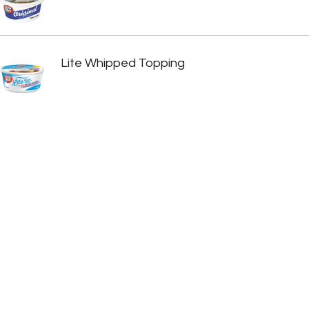
Lite Whipped Topping