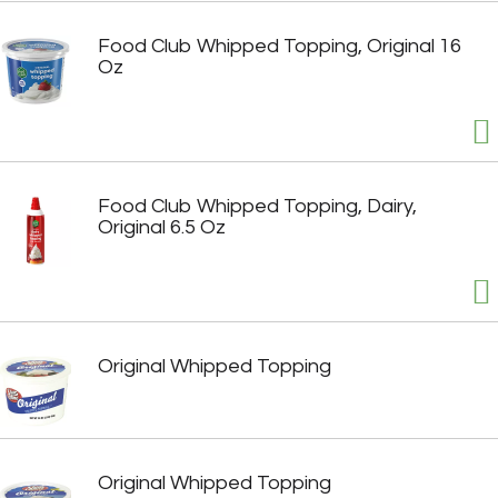
Food Club Whipped Topping, Original 16
Oz
Food Club Whipped Topping, Dairy,
Original 6.5 Oz
Original Whipped Topping
Original Whipped Topping