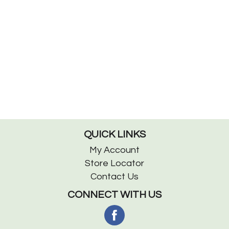
QUICK LINKS
My Account
Store Locator
Contact Us
CONNECT WITH US