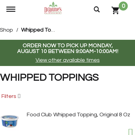
0
Toggle navigation
Shop
/
Whipped Toppings
ORDER NOW TO PICK UP
MONDAY,
AUGUST 10 BETWEEN 9:00AM-10:00AM
!
View other available times
WHIPPED TOPPINGS
Filters
Food Club Whipped Topping, Original 8 Oz