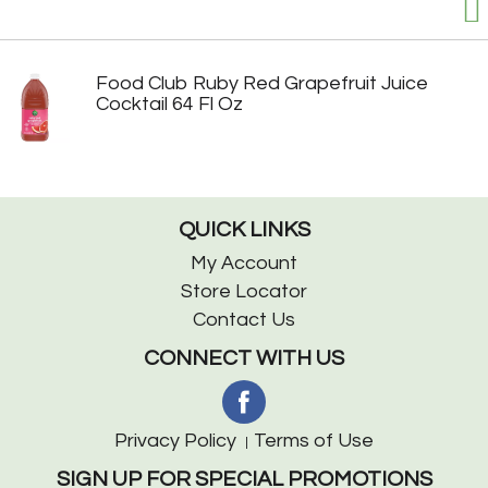
Food Club Ruby Red Grapefruit Juice
Cocktail 64 Fl Oz
QUICK LINKS
My Account
Store Locator
Contact Us
CONNECT WITH US
Privacy Policy
Terms of Use
SIGN UP FOR SPECIAL PROMOTIONS