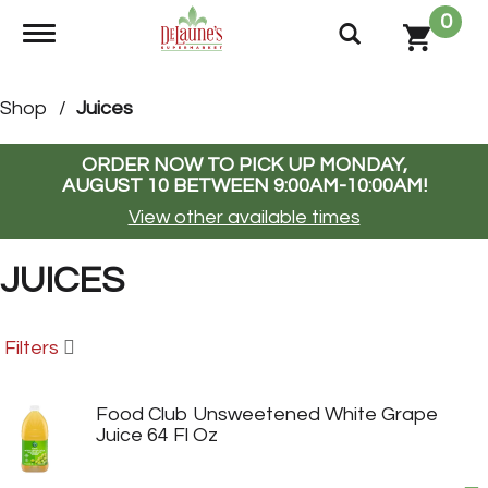
0
Toggle navigation
Shop
/
Juices
ORDER NOW TO PICK UP
MONDAY,
AUGUST 10 BETWEEN 9:00AM-10:00AM
!
View other available times
JUICES
Filters
Food Club Unsweetened White Grape
Juice 64 Fl Oz