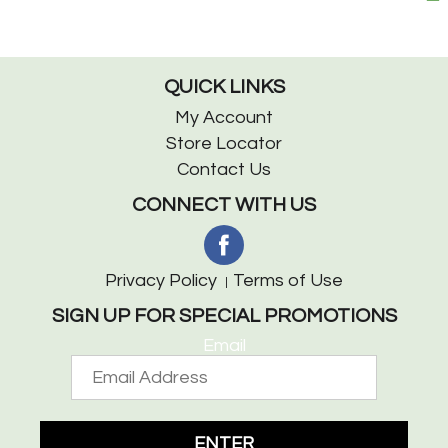
QUICK LINKS
My Account
Store Locator
Contact Us
CONNECT WITH US
Privacy Policy
Terms of Use
SIGN UP FOR SPECIAL PROMOTIONS
Email
ENTER