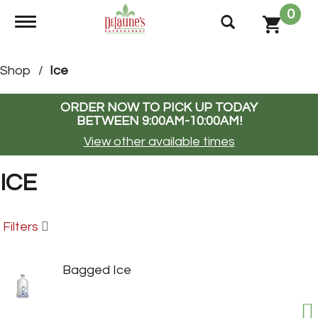
0
Toggle navigation
Shop
/
Ice
ORDER NOW TO PICK UP TODAY
BETWEEN
9:00AM-10:00AM
!
View other available times
ICE
Filters
Bagged Ice