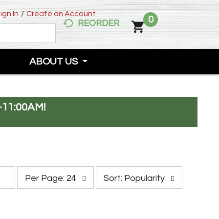
ign In
/
Create an Account
0
REORDER
ABOUT US
-11:00AM
!
p
s
Per Page: 24
Sort: Popularity
e
o
r
r
p
t
a
b
g
y