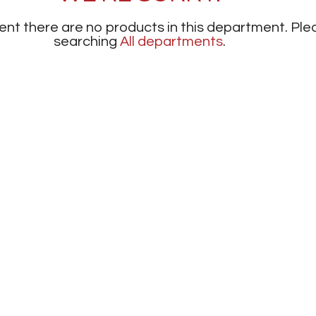
nt there are no products in this department.
Ple
searching
All departments
.