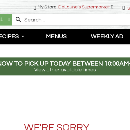
My Store:
DeLaune's Supermarket
S
LL
ECIPES
MENUS
WEEKLY AD
NOW TO PICK UP TODAY BETWEEN
10:00AM
View other available times
WE'RE SORRY.