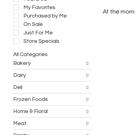
e
My Favorites
l
At the mome
e
Purchased by Me
c
On Sale
t
i
Just For Me
o
Store Specials
n
o
All Categories
f
S
t
Bakery
e
h
l
e
Dairy
e
f
c
o
Deli
t
l
i
l
Frozen Foods
o
o
n
w
o
Home & Floral
i
f
n
t
g
Meat
h
c
e
h