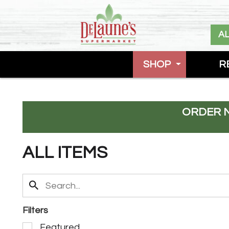
A
SHOP
R
ORDER 
ALL ITEMS
Filters
S
Featured