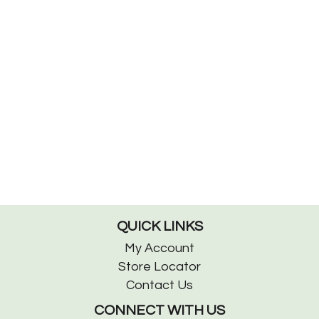
QUICK LINKS
My Account
Store Locator
Contact Us
CONNECT WITH US