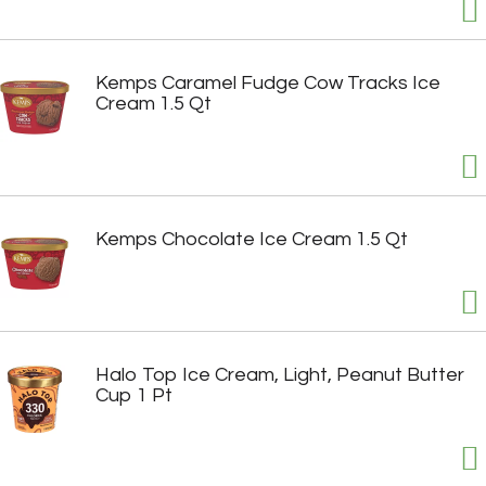
Kemps Caramel Fudge Cow Tracks Ice
Cream 1.5 Qt
Kemps Chocolate Ice Cream 1.5 Qt
Halo Top Ice Cream, Light, Peanut Butter
Cup 1 Pt