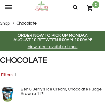
0
Toggle navigation
Shop
/
Chocolate
ORDER NOW TO PICK UP
MONDAY,
AUGUST 10 BETWEEN 9:00AM-10:00AM
!
View other available times
CHOCOLATE
Filters
Ben & Jerry's Ice Cream, Chocolate Fudge
Brownie 1 Pt