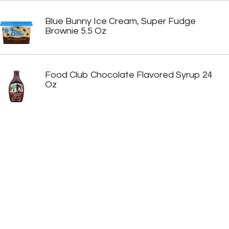
Blue Bunny Ice Cream, Super Fudge
Brownie 5.5 Oz
Food Club Chocolate Flavored Syrup 24
Oz